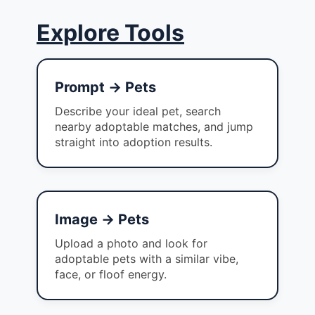
Explore Tools
Prompt → Pets
Describe your ideal pet, search
nearby adoptable matches, and jump
straight into adoption results.
Image → Pets
Upload a photo and look for
adoptable pets with a similar vibe,
face, or floof energy.