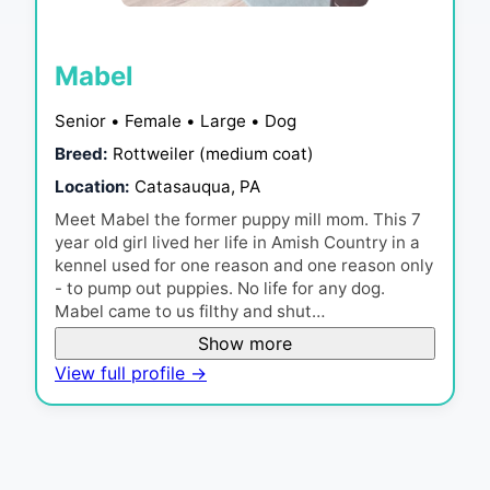
Mabel
Senior • Female • Large • Dog
Breed:
Rottweiler (medium coat)
Location:
Catasauqua, PA
Meet Mabel the former puppy mill mom. This 7
year old girl lived her life in Amish Country in a
kennel used for one reason and one reason only
- to pump out puppies. No life for any dog.
Mabel came to us filthy and shut…
Show more
View full profile →