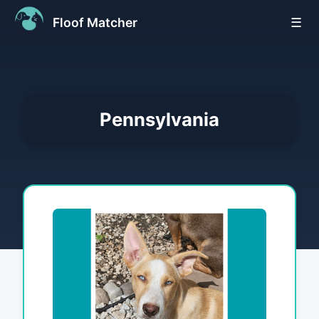
Floof Matcher
☰
Pennsylvania