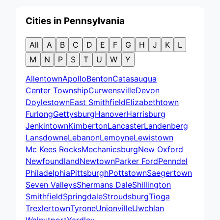
Cities in Pennsylvania
All
A
B
C
D
E
F
G
H
J
K
L
M
N
P
S
T
U
W
Y
Allentown
Apollo
Benton
Catasauqua
Center Township
Curwensville
Devon
Doylestown
East Smithfield
Elizabethtown
Furlong
Gettysburg
Hanover
Harrisburg
Jenkintown
Kimberton
Lancaster
Landenberg
Lansdowne
Lebanon
Lemoyne
Lewistown
Mc Kees Rocks
Mechanicsburg
New Oxford
Newfoundland
Newtown
Parker Ford
Penndel
Philadelphia
Pittsburgh
Pottstown
Saegertown
Seven Valleys
Shermans Dale
Shillington
Smithfield
Springdale
Stroudsburg
Tioga
Trexlertown
Tyrone
Unionville
Uwchlan
Walnutport
Yardley