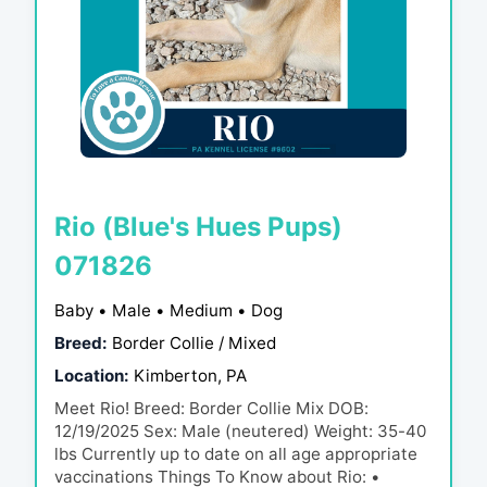
Rio (Blue's Hues Pups)
071826
Baby • Male • Medium • Dog
Breed:
Border Collie / Mixed
Location:
Kimberton, PA
Meet Rio! Breed: Border Collie Mix DOB:
12/19/2025 Sex: Male (neutered) Weight: 35-40
lbs Currently up to date on all age appropriate
vaccinations Things To Know about Rio: •