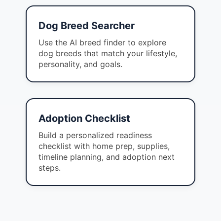
Dog Breed Searcher
Use the AI breed finder to explore
dog breeds that match your lifestyle,
personality, and goals.
Adoption Checklist
Build a personalized readiness
checklist with home prep, supplies,
timeline planning, and adoption next
steps.