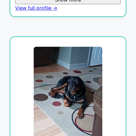
View full profile →