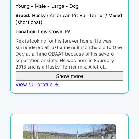
Young • Male • Large • Dog
Breed:
Husky / American Pit Bull Terrier / Mixed
(short coat)
Location:
Lewistown, PA
Rex is looking for his forever home. He was
surrendered at just a mere 8 months old to One
Dog at a Time ODAAT because of his severe
separation anxiety. He was born in February
2018 and is a Husky, Terrier mix. A lot of…
Show more
View full profile →