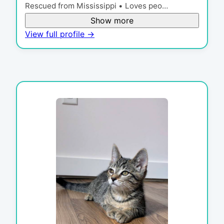
Rescued from Mississippi • Loves peo…
Show more
View full profile →