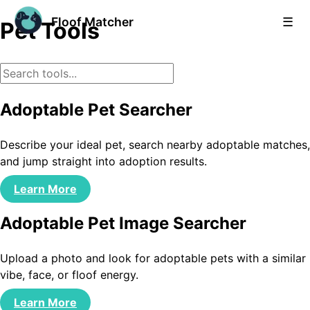
Floof Matcher
☰
Pet Tools
Adoptable Pet Searcher
Describe your ideal pet, search nearby adoptable matches,
and jump straight into adoption results.
Learn More
Adoptable Pet Image Searcher
Upload a photo and look for adoptable pets with a similar
vibe, face, or floof energy.
Learn More