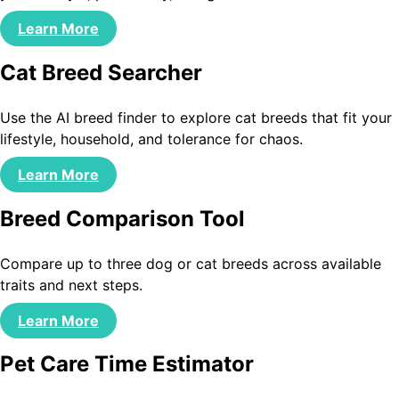
Learn More
Cat Breed Searcher
Use the AI breed finder to explore cat breeds that fit your
lifestyle, household, and tolerance for chaos.
Learn More
Breed Comparison Tool
Compare up to three dog or cat breeds across available
traits and next steps.
Learn More
Pet Care Time Estimator