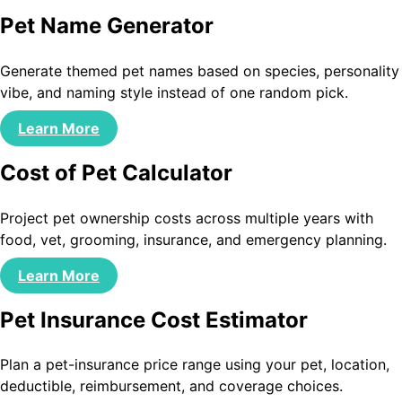
Pet Name Generator
Generate themed pet names based on species, personality
vibe, and naming style instead of one random pick.
Learn More
Cost of Pet Calculator
Project pet ownership costs across multiple years with
food, vet, grooming, insurance, and emergency planning.
Learn More
Pet Insurance Cost Estimator
Plan a pet-insurance price range using your pet, location,
deductible, reimbursement, and coverage choices.