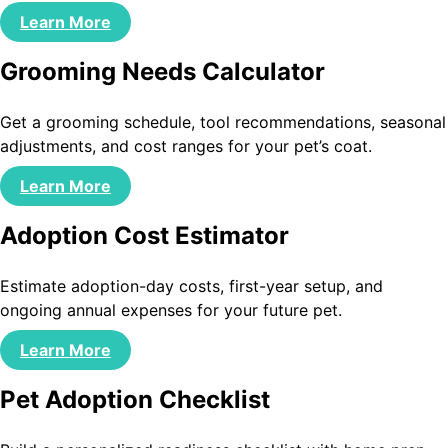
Learn More
Grooming Needs Calculator
Get a grooming schedule, tool recommendations, seasonal
adjustments, and cost ranges for your pet’s coat.
Learn More
Adoption Cost Estimator
Estimate adoption-day costs, first-year setup, and
ongoing annual expenses for your future pet.
Learn More
Pet Adoption Checklist