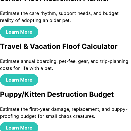
Estimate the care rhythm, support needs, and budget
reality of adopting an older pet.
Learn More
Travel & Vacation Floof Calculator
Estimate annual boarding, pet-fee, gear, and trip-planning
costs for life with a pet.
Learn More
Puppy/Kitten Destruction Budget
Estimate the first-year damage, replacement, and puppy-
proofing budget for small chaos creatures.
Learn More