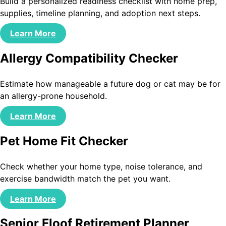
Build a personalized readiness checklist with home prep,
supplies, timeline planning, and adoption next steps.
Learn More
Allergy Compatibility Checker
Estimate how manageable a future dog or cat may be for
an allergy-prone household.
Learn More
Pet Home Fit Checker
Check whether your home type, noise tolerance, and
exercise bandwidth match the pet you want.
Learn More
Senior Floof Retirement Planner