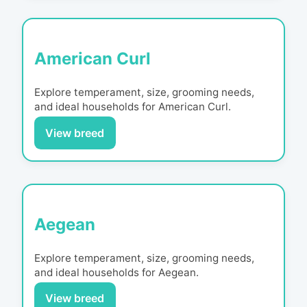
American Curl
Explore temperament, size, grooming needs,
and ideal households for
American Curl
.
View breed
Aegean
Explore temperament, size, grooming needs,
and ideal households for
Aegean
.
View breed