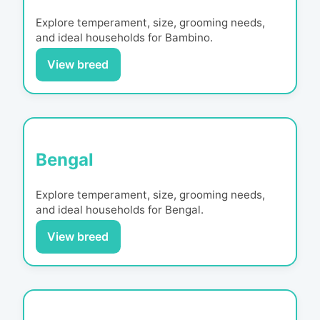
Explore temperament, size, grooming needs,
and ideal households for
Bambino
.
View breed
Bengal
Explore temperament, size, grooming needs,
and ideal households for
Bengal
.
View breed