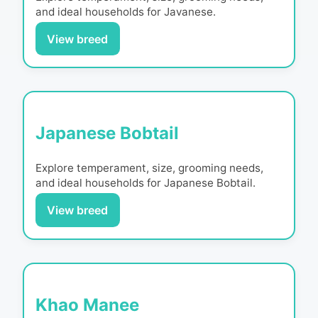
and ideal households for
Javanese
.
View breed
Japanese Bobtail
Explore temperament, size, grooming needs,
and ideal households for
Japanese Bobtail
.
View breed
Khao Manee