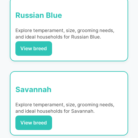
Russian Blue
Explore temperament, size, grooming needs,
and ideal households for
Russian Blue
.
View breed
Savannah
Explore temperament, size, grooming needs,
and ideal households for
Savannah
.
View breed