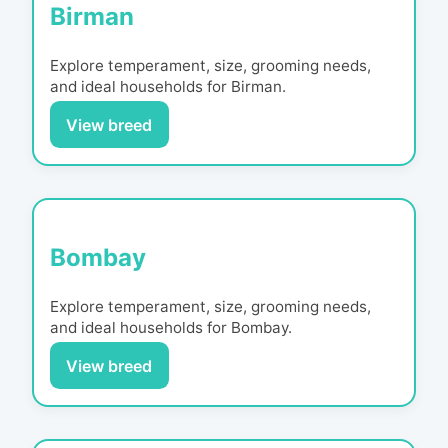
Birman
Explore temperament, size, grooming needs,
and ideal households for
Birman
.
View breed
Bombay
Explore temperament, size, grooming needs,
and ideal households for
Bombay
.
View breed