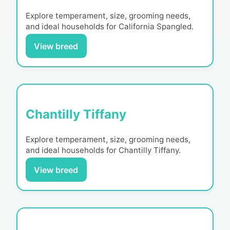
Explore temperament, size, grooming needs,
and ideal households for
California Spangled
.
View breed
Chantilly Tiffany
Explore temperament, size, grooming needs,
and ideal households for
Chantilly Tiffany
.
View breed