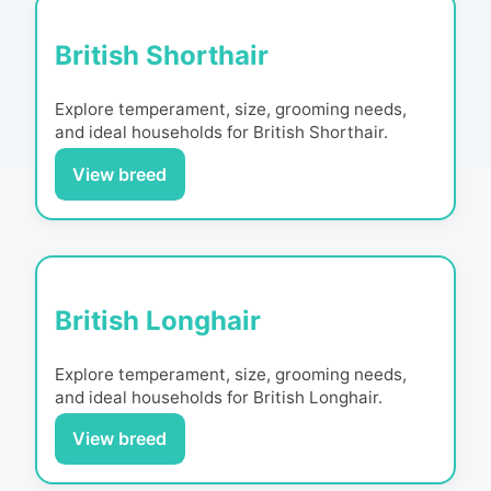
British Shorthair
Explore temperament, size, grooming needs,
and ideal households for
British Shorthair
.
View breed
British Longhair
Explore temperament, size, grooming needs,
and ideal households for
British Longhair
.
View breed