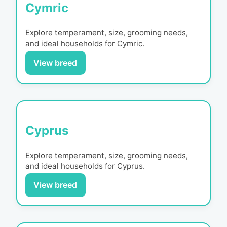
Cymric
Explore temperament, size, grooming needs,
and ideal households for
Cymric
.
View breed
Cyprus
Explore temperament, size, grooming needs,
and ideal households for
Cyprus
.
View breed