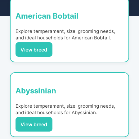
American Bobtail
Explore temperament, size, grooming needs,
and ideal households for
American Bobtail
.
View breed
Abyssinian
Explore temperament, size, grooming needs,
and ideal households for
Abyssinian
.
View breed