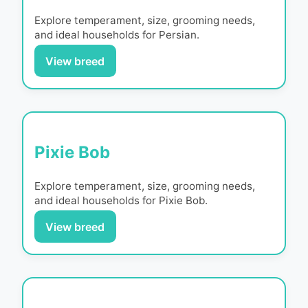
Explore temperament, size, grooming needs,
and ideal households for
Persian
.
View breed
Pixie Bob
Explore temperament, size, grooming needs,
and ideal households for
Pixie Bob
.
View breed