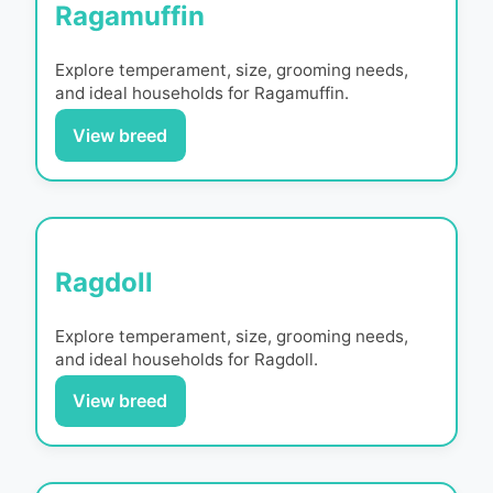
Ragamuffin
Explore temperament, size, grooming needs,
and ideal households for
Ragamuffin
.
View breed
Ragdoll
Explore temperament, size, grooming needs,
and ideal households for
Ragdoll
.
View breed