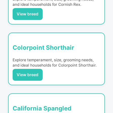
and ideal households for
Cornish Rex
.
View breed
Colorpoint Shorthair
Explore temperament, size, grooming needs,
and ideal households for
Colorpoint Shorthair
.
View breed
California Spangled