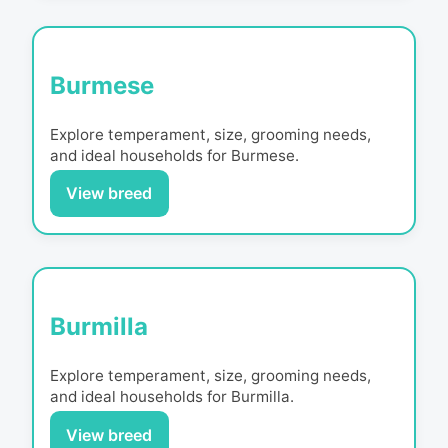
Burmese
Explore temperament, size, grooming needs,
and ideal households for
Burmese
.
View breed
Burmilla
Explore temperament, size, grooming needs,
and ideal households for
Burmilla
.
View breed