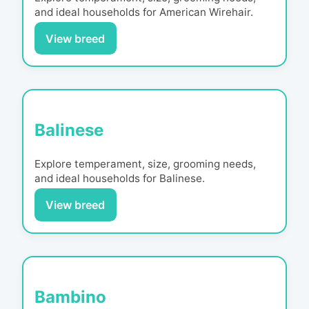
and ideal households for
American Wirehair
.
View breed
Balinese
Explore temperament, size, grooming needs,
and ideal households for
Balinese
.
View breed
Bambino