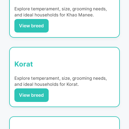
Explore temperament, size, grooming needs,
and ideal households for
Khao Manee
.
View breed
Korat
Explore temperament, size, grooming needs,
and ideal households for
Korat
.
View breed