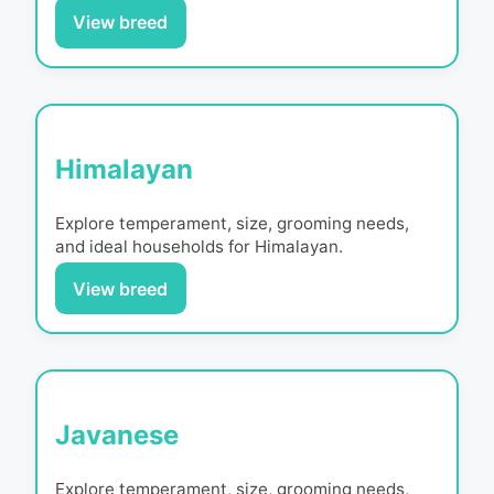
View breed
Himalayan
Explore temperament, size, grooming needs,
and ideal households for
Himalayan
.
View breed
Javanese
Explore temperament, size, grooming needs,