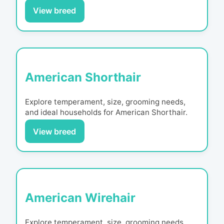
View breed
American Shorthair
Explore temperament, size, grooming needs,
and ideal households for
American Shorthair
.
View breed
American Wirehair
Explore temperament, size, grooming needs,