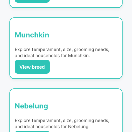
Munchkin
Explore temperament, size, grooming needs,
and ideal households for
Munchkin
.
View breed
Nebelung
Explore temperament, size, grooming needs,
and ideal households for
Nebelung
.