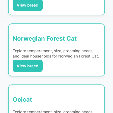
View breed
Norwegian Forest Cat
Explore temperament, size, grooming needs,
and ideal households for
Norwegian Forest Cat
.
View breed
Ocicat
Explore temperament, size, grooming needs,