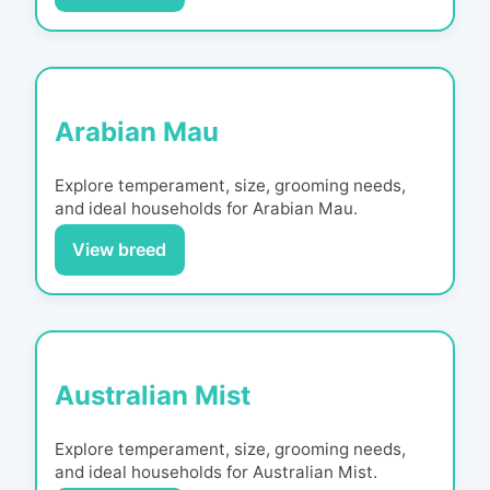
Arabian Mau
Explore temperament, size, grooming needs,
and ideal households for
Arabian Mau
.
View breed
Australian Mist
Explore temperament, size, grooming needs,
and ideal households for
Australian Mist
.