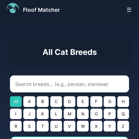
Floof Matcher
☰
All Cat Breeds
All
A
B
C
D
E
F
G
H
I
J
K
L
M
N
O
P
Q
R
S
T
U
V
W
X
Y
Z