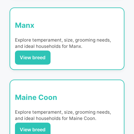
Manx
Explore temperament, size, grooming needs,
and ideal households for
Manx
.
View breed
Maine Coon
Explore temperament, size, grooming needs,
and ideal households for
Maine Coon
.
View breed