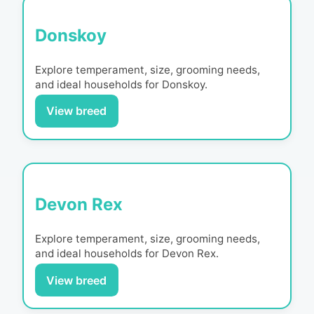
Donskoy
Explore temperament, size, grooming needs,
and ideal households for
Donskoy
.
View breed
Devon Rex
Explore temperament, size, grooming needs,
and ideal households for
Devon Rex
.
View breed