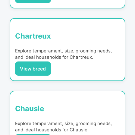
Chartreux
Explore temperament, size, grooming needs,
and ideal households for
Chartreux
.
View breed
Chausie
Explore temperament, size, grooming needs,
and ideal households for
Chausie
.