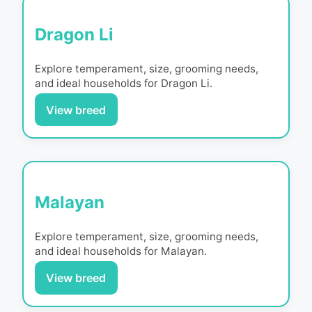
Dragon Li
Explore temperament, size, grooming needs,
and ideal households for
Dragon Li
.
View breed
Malayan
Explore temperament, size, grooming needs,
and ideal households for
Malayan
.
View breed