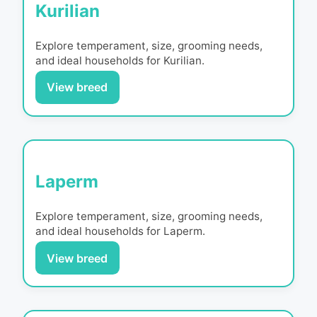
Kurilian
Explore temperament, size, grooming needs,
and ideal households for
Kurilian
.
View breed
Laperm
Explore temperament, size, grooming needs,
and ideal households for
Laperm
.
View breed