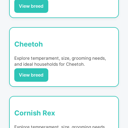
View breed
Cheetoh
Explore temperament, size, grooming needs,
and ideal households for
Cheetoh
.
View breed
Cornish Rex
Explore temperament, size, grooming needs,