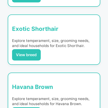
Exotic Shorthair
Explore temperament, size, grooming needs,
and ideal households for
Exotic Shorthair
.
View breed
Havana Brown
Explore temperament, size, grooming needs,
and ideal households for
Havana Brown
.