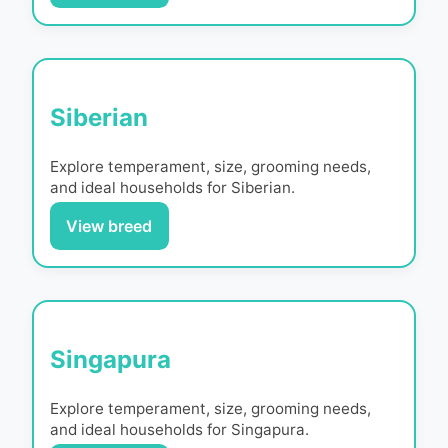
Siberian
Explore temperament, size, grooming needs,
and ideal households for
Siberian
.
View breed
Singapura
Explore temperament, size, grooming needs,
and ideal households for
Singapura
.