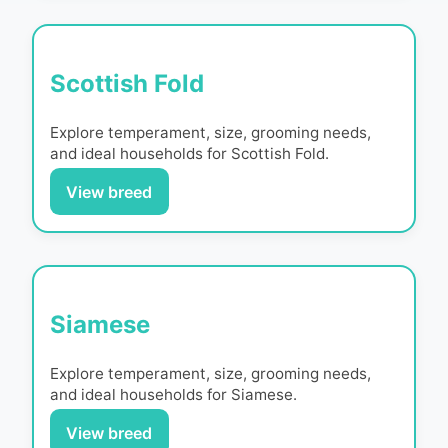
Scottish Fold
Explore temperament, size, grooming needs,
and ideal households for
Scottish Fold
.
View breed
Siamese
Explore temperament, size, grooming needs,
and ideal households for
Siamese
.
View breed