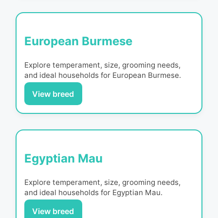
European Burmese
Explore temperament, size, grooming needs,
and ideal households for
European Burmese
.
View breed
Egyptian Mau
Explore temperament, size, grooming needs,
and ideal households for
Egyptian Mau
.
View breed