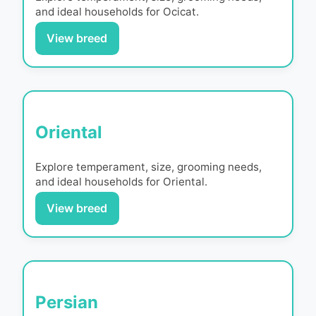
and ideal households for
Ocicat
.
View breed
Oriental
Explore temperament, size, grooming needs,
and ideal households for
Oriental
.
View breed
Persian