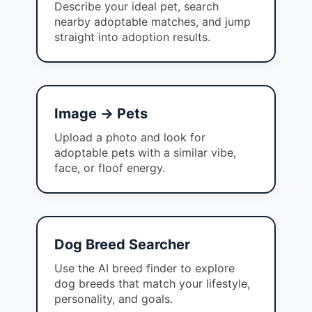
Describe your ideal pet, search
nearby adoptable matches, and jump
straight into adoption results.
Image → Pets
Upload a photo and look for
adoptable pets with a similar vibe,
face, or floof energy.
Dog Breed Searcher
Use the AI breed finder to explore
dog breeds that match your lifestyle,
personality, and goals.