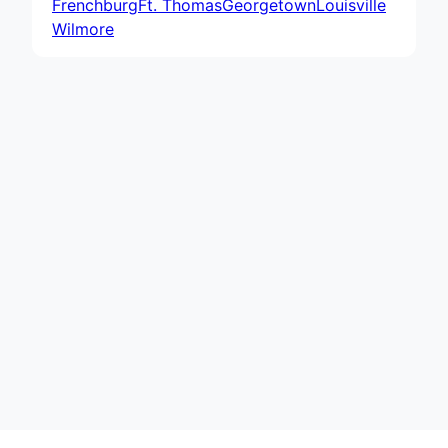
Frenchburg
Ft. Thomas
Georgetown
Louisville
Wilmore