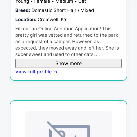
Young • Female • Medium • Cat
Breed:
Domestic Short Hair / Mixed
Location:
Cromwell, KY
Fill out an Online Adoption Application! This
pretty girl was vetted and returned to the park
as a request of a camper. However, as
expected, they moved away and left her. She is
super sweet and used to other cats. …
Show more
View full profile →