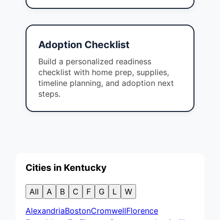
Adoption Checklist
Build a personalized readiness
checklist with home prep, supplies,
timeline planning, and adoption next
steps.
Cities in Kentucky
All
A
B
C
F
G
L
W
Alexandria
Boston
Cromwell
Florence