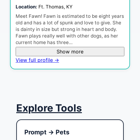
Location:
Ft. Thomas, KY
Meet Fawn! Fawn is estimated to be eight years
old and has a lot of spunk and love to give. She
is dainty in size but strong in heart and body.
Fawn plays really well with other dogs, as her
current home has three…
Show more
View full profile →
Explore Tools
Prompt → Pets