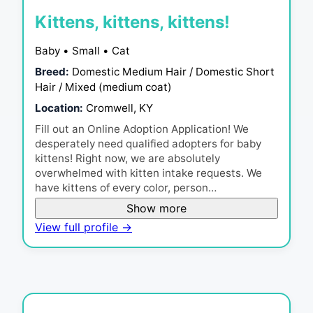
Kittens, kittens, kittens!
Baby • Small • Cat
Breed:
Domestic Medium Hair / Domestic Short
Hair / Mixed (medium coat)
Location:
Cromwell, KY
Fill out an Online Adoption Application! We
desperately need qualified adopters for baby
kittens! Right now, we are absolutely
overwhelmed with kitten intake requests. We
have kittens of every color, person…
Show more
View full profile →