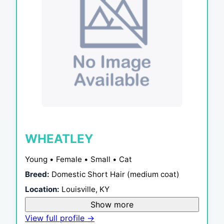
WHEATLEY
Young • Female • Small • Cat
Breed:
Domestic Short Hair (medium coat)
Location:
Louisville, KY
Show more
View full profile →