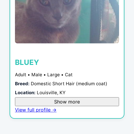
BLUEY
Adult • Male • Large • Cat
Breed:
Domestic Short Hair (medium coat)
Location:
Louisville, KY
Show more
View full profile →