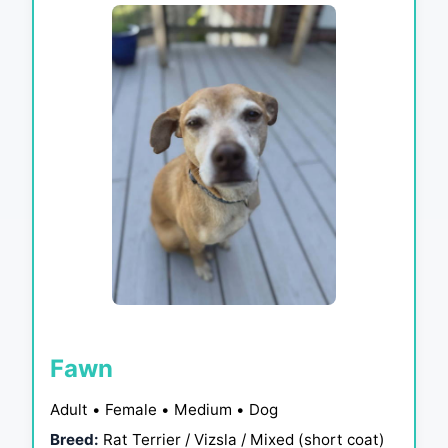
Fawn
Adult • Female • Medium • Dog
Breed:
Rat Terrier / Vizsla / Mixed (short coat)