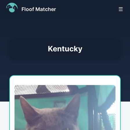
Floof Matcher
☰
Kentucky