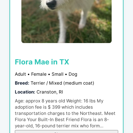
Flora Mae in TX
Adult • Female • Small • Dog
Breed:
Terrier / Mixed (medium coat)
Location:
Cranston, RI
Age: approx 8 years old Weight: 16 lbs My
adoption fee is $ 399 which includes
transportation charges to the Northeast. Meet
Flora Your Built-In Best Friend Flora is an 8-
year-old, 16-pound terrier mix who form…