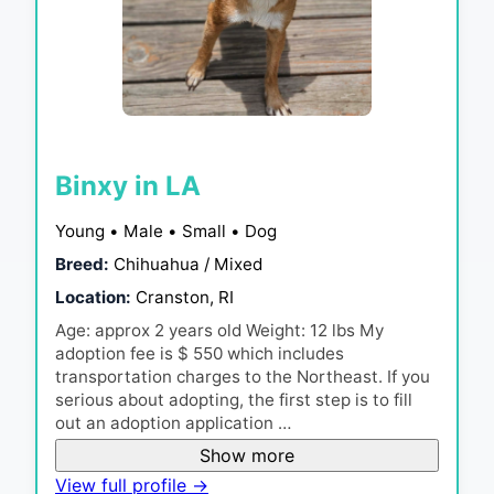
Binxy in LA
Young • Male • Small • Dog
Breed:
Chihuahua / Mixed
Location:
Cranston, RI
Age: approx 2 years old Weight: 12 lbs My
adoption fee is $ 550 which includes
transportation charges to the Northeast. If you
serious about adopting, the first step is to fill
out an adoption application …
Show more
View full profile →