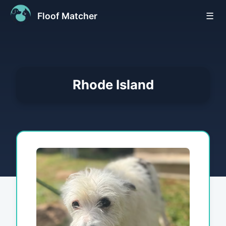
Floof Matcher
☰
Rhode Island