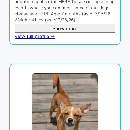
adoption application HERE To see our upcoming
events where you can meet some of our dogs,
please see HERE Age: 7 months (as of 7/15/26)
Weight: 41 lbs (as of 7/26/26)…
Show more
View full profile →