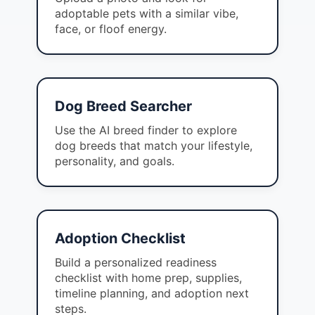
adoptable pets with a similar vibe,
face, or floof energy.
Dog Breed Searcher
Use the AI breed finder to explore
dog breeds that match your lifestyle,
personality, and goals.
Adoption Checklist
Build a personalized readiness
checklist with home prep, supplies,
timeline planning, and adoption next
steps.