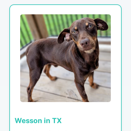
Wesson in TX