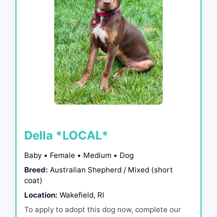
Della *LOCAL*
Baby • Female • Medium • Dog
Breed:
Australian Shepherd / Mixed (short
coat)
Location:
Wakefield, RI
To apply to adopt this dog now, complete our