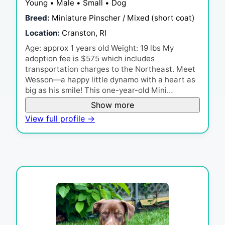
Young • Male • Small • Dog
Breed:
Miniature Pinscher / Mixed (short coat)
Location:
Cranston, RI
Age: approx 1 years old Weight: 19 lbs My
adoption fee is $575 which includes
transportation charges to the Northeast. Meet
Wesson—a happy little dynamo with a heart as
big as his smile! This one-year-old Mini…
Show more
View full profile →