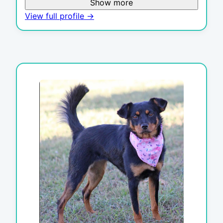
Show more
View full profile →