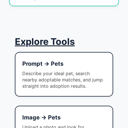
Explore Tools
Prompt → Pets
Describe your ideal pet, search
nearby adoptable matches, and jump
straight into adoption results.
Image → Pets
Upload a photo and look for