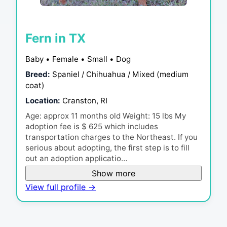
Fern in TX
Baby • Female • Small • Dog
Breed:
Spaniel / Chihuahua / Mixed (medium
coat)
Location:
Cranston, RI
Age: approx 11 months old Weight: 15 lbs My
adoption fee is $ 625 which includes
transportation charges to the Northeast. If you
serious about adopting, the first step is to fill
out an adoption applicatio…
Show more
View full profile →