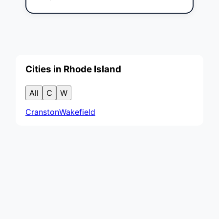
Cities in Rhode Island
All
C
W
Cranston
Wakefield