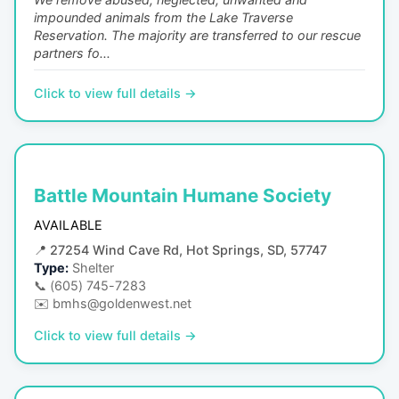
impounded animals from the Lake Traverse
Reservation. The majority are transferred to our rescue
partners fo...
Click to view full details →
Battle Mountain Humane Society
AVAILABLE
📍
27254 Wind Cave Rd, Hot Springs, SD, 57747
Type:
Shelter
📞
(605) 745-7283
✉️
bmhs@goldenwest.net
Click to view full details →