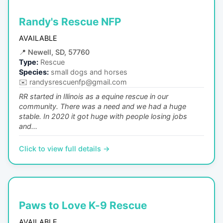
Randy's Rescue NFP
AVAILABLE
📍
Newell, SD, 57760
Type:
Rescue
Species:
small dogs and horses
✉️
randysrescuenfp@gmail.com
RR started in Illinois as a equine rescue in our
community. There was a need and we had a huge
stable. In 2020 it got huge with people losing jobs
and...
Click to view full details →
Paws to Love K-9 Rescue
AVAILABLE