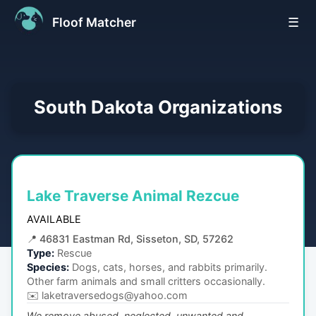
Floof Matcher
☰
South Dakota
Organizations
Lake Traverse Animal Rezcue
AVAILABLE
📍
46831 Eastman Rd, Sisseton, SD, 57262
Type:
Rescue
Species:
Dogs, cats, horses, and rabbits primarily.
Other farm animals and small critters occasionally.
✉️
laketraversedogs@yahoo.com
We remove abused, neglected, unwanted and