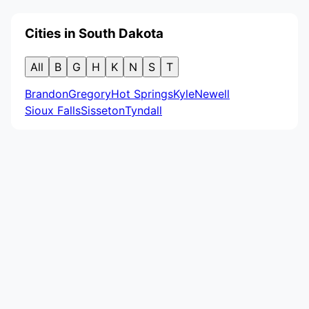
Cities in South Dakota
All
B
G
H
K
N
S
T
Brandon
Gregory
Hot Springs
Kyle
Newell
Sioux Falls
Sisseton
Tyndall