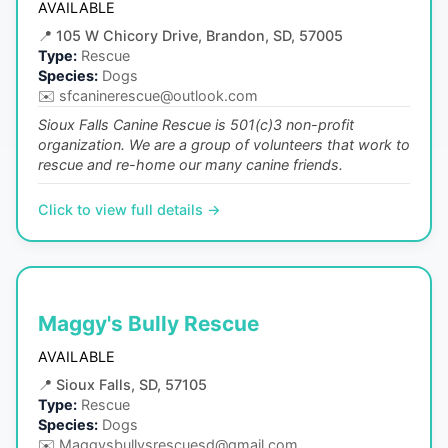
AVAILABLE
📍
105 W Chicory Drive, Brandon, SD, 57005
Type:
Rescue
Species:
Dogs
✉️
sfcaninerescue@outlook.com
Sioux Falls Canine Rescue is 501(c)3 non-profit
organization. We are a group of volunteers that work to
rescue and re-home our many canine friends.
Click to view full details →
Maggy's Bully Rescue
AVAILABLE
📍
Sioux Falls, SD, 57105
Type:
Rescue
Species:
Dogs
✉️
Maggysbullysrescuesd@gmail.com