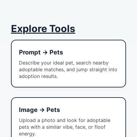
Explore Tools
Prompt → Pets
Describe your ideal pet, search nearby
adoptable matches, and jump straight into
adoption results.
Image → Pets
Upload a photo and look for adoptable
pets with a similar vibe, face, or floof
energy.