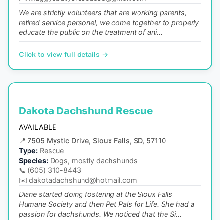
We are strictly volunteers that are working parents,
retired service personel, we come together to properly
educate the public on the treatment of ani...
Click to view full details →
Dakota Dachshund Rescue
AVAILABLE
📍
7505 Mystic Drive, Sioux Falls, SD, 57110
Type:
Rescue
Species:
Dogs, mostly dachshunds
📞
(605) 310-8443
✉️
dakotadachshund@hotmail.com
Diane started doing fostering at the Sioux Falls
Humane Society and then Pet Pals for Life. She had a
passion for dachshunds. We noticed that the Si...