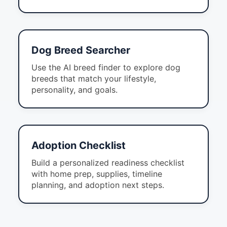
Dog Breed Searcher
Use the AI breed finder to explore dog
breeds that match your lifestyle,
personality, and goals.
Adoption Checklist
Build a personalized readiness checklist
with home prep, supplies, timeline
planning, and adoption next steps.