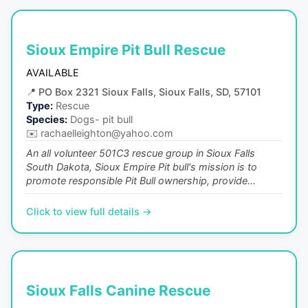
Sioux Empire Pit Bull Rescue
AVAILABLE
📍
PO Box 2321 Sioux Falls, Sioux Falls, SD, 57101
Type:
Rescue
Species:
Dogs- pit bull
✉️
rachaelleighton@yahoo.com
An all volunteer 501C3 rescue group in Sioux Falls
South Dakota, Sioux Empire Pit bull's mission is to
promote responsible Pit Bull ownership, provide...
Click to view full details →
Sioux Falls Canine Rescue