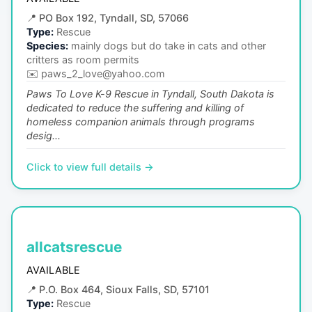
📍
PO Box 192, Tyndall, SD, 57066
Type:
Rescue
Species:
mainly dogs but do take in cats and other
critters as room permits
✉️
paws_2_love@yahoo.com
Paws To Love K-9 Rescue in Tyndall, South Dakota is
dedicated to reduce the suffering and killing of
homeless companion animals through programs
desig...
Click to view full details →
allcatsrescue
AVAILABLE
📍
P.O. Box 464, Sioux Falls, SD, 57101
Type:
Rescue