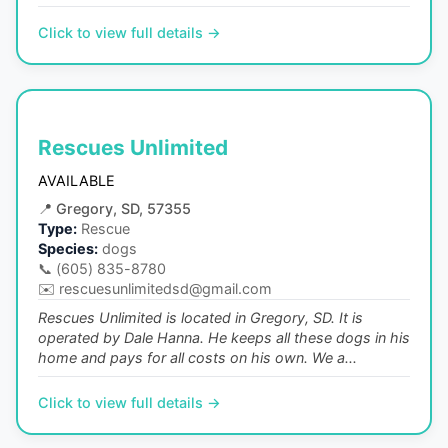
Click to view full details →
Rescues Unlimited
AVAILABLE
📍
Gregory, SD, 57355
Type:
Rescue
Species:
dogs
📞
(605) 835-8780
✉️
rescuesunlimitedsd@gmail.com
Rescues Unlimited is located in Gregory, SD. It is
operated by Dale Hanna. He keeps all these dogs in his
home and pays for all costs on his own. We a...
Click to view full details →