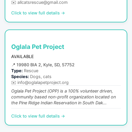
✉️
allcatsrescue@gmail.com
Click to view full details →
Oglala Pet Project
AVAILABLE
📍
19980 BIA 2, Kyle, SD, 57752
Type:
Rescue
Species:
Dogs, cats
✉️
info@oglalapetproject.org
Oglala Pet Project (OPP) is a 100% volunteer driven,
community based non-profit organization located on
the Pine Ridge Indian Reservation in South Dak...
Click to view full details →