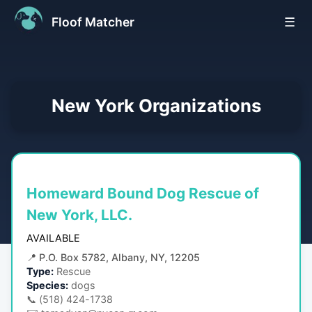
Floof Matcher
☰
New York
Organizations
Homeward Bound Dog Rescue of
New York, LLC.
AVAILABLE
📍
P.O. Box 5782, Albany, NY, 12205
Type:
Rescue
Species:
dogs
📞
(518) 424-1738