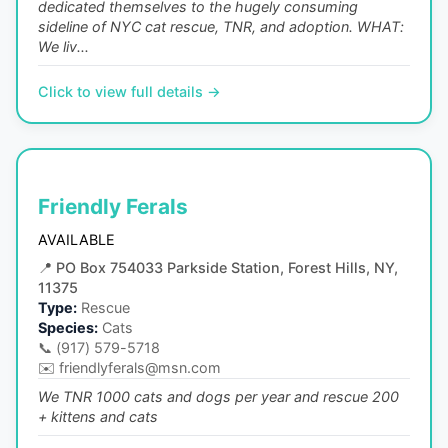
dedicated themselves to the hugely consuming
sideline of NYC cat rescue, TNR, and adoption. WHAT:
We liv...
Click to view full details →
Friendly Ferals
AVAILABLE
📍
PO Box 754033 Parkside Station, Forest Hills, NY,
11375
Type:
Rescue
Species:
Cats
📞
(917) 579-5718
✉️
friendlyferals@msn.com
We TNR 1000 cats and dogs per year and rescue 200
+ kittens and cats