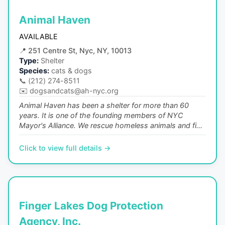
Animal Haven
AVAILABLE
📍
251 Centre St, Nyc, NY, 10013
Type:
Shelter
Species:
cats & dogs
📞
(212) 274-8511
✉️
dogsandcats@ah-nyc.org
Animal Haven has been a shelter for more than 60
years. It is one of the founding members of NYC
Mayor's Alliance. We rescue homeless animals and fi...
Click to view full details →
Finger Lakes Dog Protection
Agency, Inc.