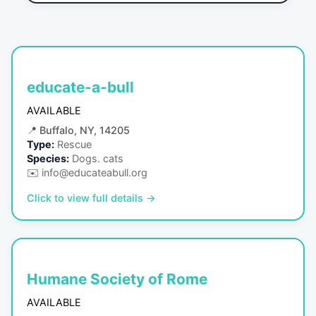
educate-a-bull
AVAILABLE
📍
Buffalo, NY, 14205
Type:
Rescue
Species:
Dogs. cats
✉️
info@educateabull.org
Click to view full details →
Humane Society of Rome
AVAILABLE