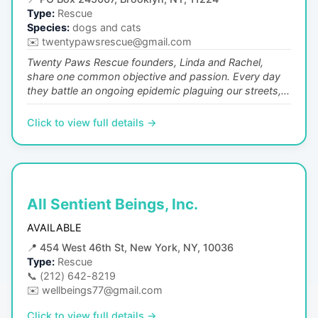
Type:
Rescue
Species:
dogs and cats
✉️
twentypawsrescue@gmail.com
Twenty Paws Rescue founders, Linda and Rachel,
share one common objective and passion. Every day
they battle an ongoing epidemic plaguing our streets,...
Click to view full details →
All Sentient Beings, Inc.
AVAILABLE
📍
454 West 46th St, New York, NY, 10036
Type:
Rescue
📞
(212) 642-8219
✉️
wellbeings77@gmail.com
Click to view full details →