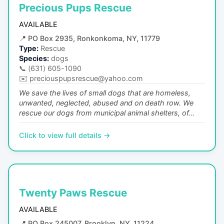
Precious Pups Rescue
AVAILABLE
📍
PO Box 2935, Ronkonkoma, NY, 11779
Type:
Rescue
Species:
dogs
📞
(631) 605-1090
✉️
preciouspupsrescue@yahoo.com
We save the lives of small dogs that are homeless,
unwanted, neglected, abused and on death row. We
rescue our dogs from municipal animal shelters, of...
Click to view full details →
Twenty Paws Rescue
AVAILABLE
📍
PO Box 245007, Brooklyn, NY, 11224