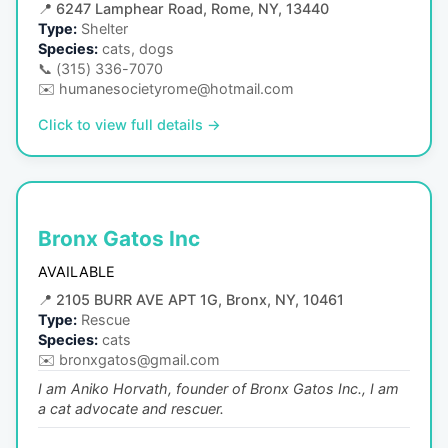
📍
6247 Lamphear Road, Rome, NY, 13440
Type:
Shelter
Species:
cats, dogs
📞
(315) 336-7070
✉️
humanesocietyrome@hotmail.com
Click to view full details →
Bronx Gatos Inc
AVAILABLE
📍
2105 BURR AVE APT 1G, Bronx, NY, 10461
Type:
Rescue
Species:
cats
✉️
bronxgatos@gmail.com
I am Aniko Horvath, founder of Bronx Gatos Inc., I am
a cat advocate and rescuer.