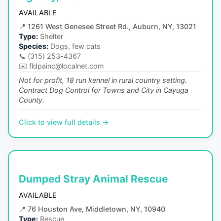
AVAILABLE
📍
1261 West Genesee Street Rd., Auburn, NY, 13021
Type:
Shelter
Species:
Dogs, few cats
📞
(315) 253-4367
✉️
fldpainc@localnet.com
Not for profit, 18 run kennel in rural country setting.
Contract Dog Control for Towns and City in Cayuga
County.
Click to view full details →
Dumped Stray Animal Rescue
AVAILABLE
📍
76 Houston Ave, Middletown, NY, 10940
Type:
Rescue