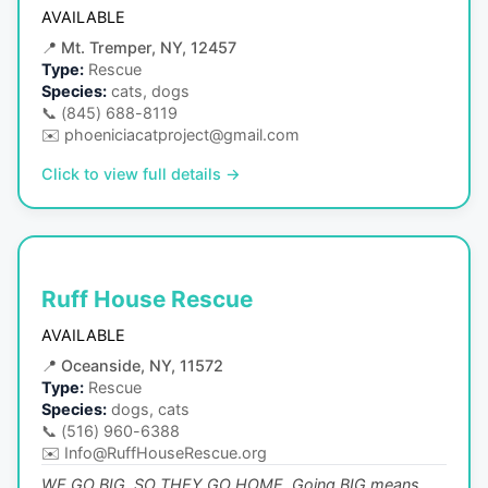
AVAILABLE
📍
Mt. Tremper, NY, 12457
Type:
Rescue
Species:
cats, dogs
📞
(845) 688-8119
✉️
phoeniciacatproject@gmail.com
Click to view full details →
Ruff House Rescue
AVAILABLE
📍
Oceanside, NY, 11572
Type:
Rescue
Species:
dogs, cats
📞
(516) 960-6388
✉️
Info@RuffHouseRescue.org
WE GO BIG, SO THEY GO HOME. Going BIG means