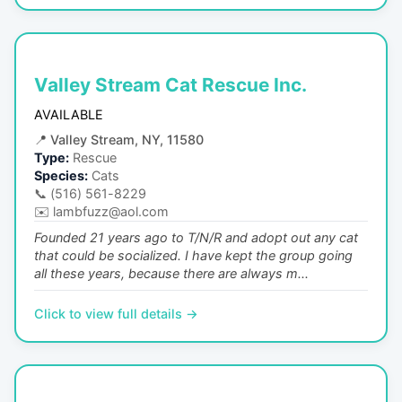
Valley Stream Cat Rescue Inc.
AVAILABLE
📍
Valley Stream, NY, 11580
Type:
Rescue
Species:
Cats
📞
(516) 561-8229
✉️
lambfuzz@aol.com
Founded 21 years ago to T/N/R and adopt out any cat
that could be socialized. I have kept the group going
all these years, because there are always m...
Click to view full details →