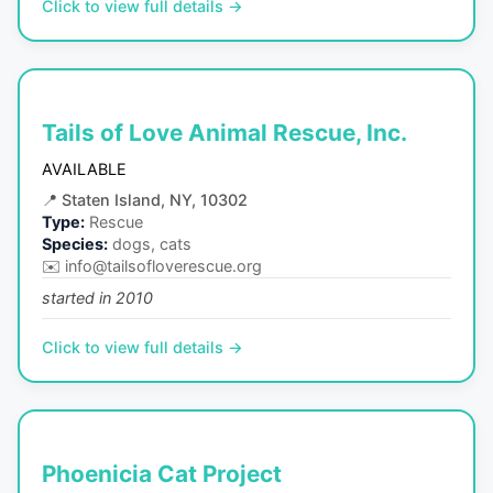
Click to view full details →
Tails of Love Animal Rescue, Inc.
AVAILABLE
📍
Staten Island, NY, 10302
Type:
Rescue
Species:
dogs, cats
✉️
info@tailsofloverescue.org
started in 2010
Click to view full details →
Phoenicia Cat Project