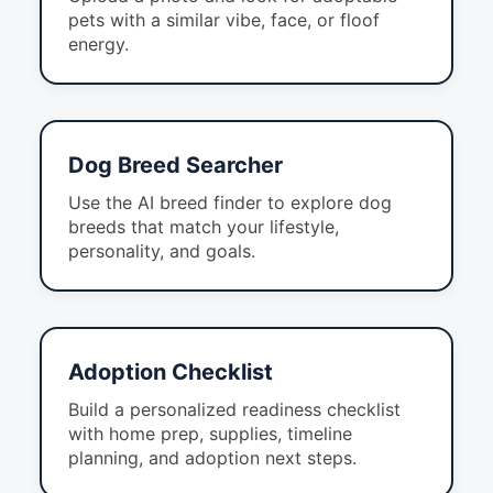
pets with a similar vibe, face, or floof
energy.
Dog Breed Searcher
Use the AI breed finder to explore dog
breeds that match your lifestyle,
personality, and goals.
Adoption Checklist
Build a personalized readiness checklist
with home prep, supplies, timeline
planning, and adoption next steps.