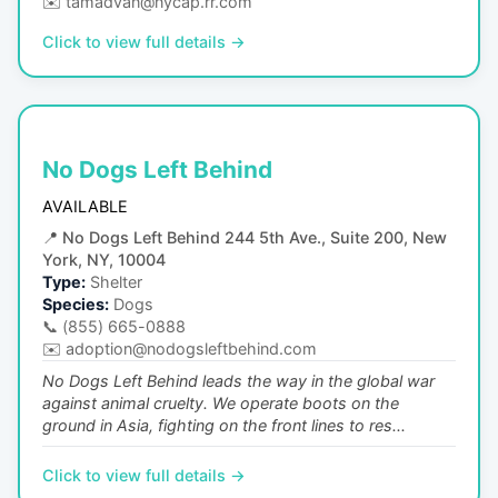
✉️
tamadvan@nycap.rr.com
Click to view full details →
No Dogs Left Behind
AVAILABLE
📍
No Dogs Left Behind 244 5th Ave., Suite 200, New
York, NY, 10004
Type:
Shelter
Species:
Dogs
📞
(855) 665-0888
✉️
adoption@nodogsleftbehind.com
No Dogs Left Behind leads the way in the global war
against animal cruelty. We operate boots on the
ground in Asia, fighting on the front lines to res...
Click to view full details →