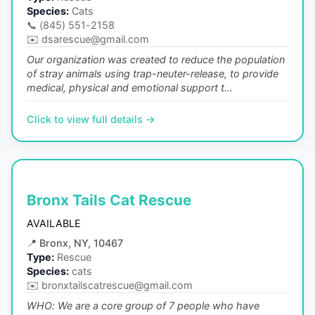
Species:
Cats
📞
(845) 551-2158
✉️
dsarescue@gmail.com
Our organization was created to reduce the population
of stray animals using trap-neuter-release, to provide
medical, physical and emotional support t...
Click to view full details →
Bronx Tails Cat Rescue
AVAILABLE
📍
Bronx, NY, 10467
Type:
Rescue
Species:
cats
✉️
bronxtailscatrescue@gmail.com
WHO: We are a core group of 7 people who have