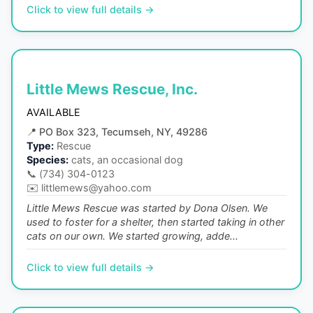
Click to view full details →
Little Mews Rescue, Inc.
AVAILABLE
📍
PO Box 323, Tecumseh, NY, 49286
Type:
Rescue
Species:
cats, an occasional dog
📞
(734) 304-0123
✉️
littlemews@yahoo.com
Little Mews Rescue was started by Dona Olsen. We
used to foster for a shelter, then started taking in other
cats on our own. We started growing, adde...
Click to view full details →