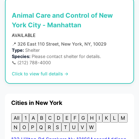
Animal Care and Control of New
York City - Manhattan
AVAILABLE
📍
326 East 110 Street, New York, NY, 10029
Type:
Shelter
Species:
Please contact shelter for details.
📞
(212) 788-4000
Click to view full details →
Cities in New York
All
1
A
B
C
D
E
F
G
H
I
K
L
M
N
O
P
Q
R
S
T
U
V
W