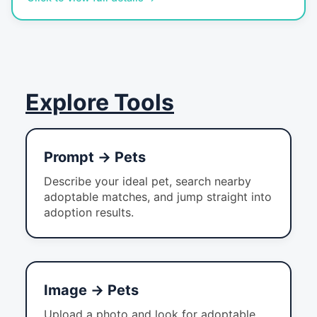
Explore Tools
Prompt → Pets
Describe your ideal pet, search nearby
adoptable matches, and jump straight into
adoption results.
Image → Pets
Upload a photo and look for adoptable