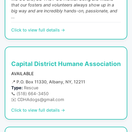
that our fosters and volunteers always show up in a
big way and are incredibly hands-on, passionate, and
...
Click to view full details →
Capital District Humane Association
AVAILABLE
📍
P.O. Box 11330, Albany, NY, 12211
Type:
Rescue
📞
(518) 664-3450
✉️
CDHAdogs@gmail.com
Click to view full details →