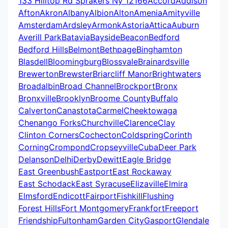
133 Hilltop Rd Sprakers Ny 12166
Accord
Addison
Afton
Akron
Albany
Albion
Alton
Amenia
Amityville
Amsterdam
Ardsley
Armonk
Astoria
Attica
Auburn
Averill Park
Batavia
Bayside
Beacon
Bedford
Bedford Hills
Belmont
Bethpage
Binghamton
Blasdell
Bloomingburg
Blossvale
Brainardsville
Brewerton
Brewster
Briarcliff Manor
Brightwaters
Broadalbin
Broad Channel
Brockport
Bronx
Bronxville
Brooklyn
Broome County
Buffalo
Calverton
Canastota
Carmel
Cheektowaga
Chenango Forks
Churchville
Clarence
Clay
Clinton Corners
Cochecton
Coldspring
Corinth
Corning
Crompond
Cropseyville
Cuba
Deer Park
Delanson
Delhi
Derby
Dewitt
Eagle Bridge
East Greenbush
Eastport
East Rockaway
East Schodack
East Syracuse
Elizaville
Elmira
Elmsford
Endicott
Fairport
Fishkill
Flushing
Forest Hills
Fort Montgomery
Frankfort
Freeport
Friendship
Fultonham
Garden City
Gasport
Glendale