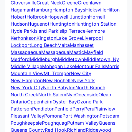
Gloversville
Great Neck
Greene
Greenlawn
Hagaman
Hamburg
Hampton Bays
Hicksville
Hilton
Hobart
Holbrook
Hopewell Junction
Hornell
Hudson
Huguenot
Huntington
Huntington Station
Hyde Park
Island Park
Islip Terrace
Kenmore
Kerhonkson
Kingston
Lake Grove
Liverpool
Lockport
Long Beach
Malta
Manhasset
Massapaequa
Massapequa
Mastic
Mayfield
Medford
Middleburgh
Middletown
Middletown, Ny
Middle Village
Mohegan Lake
Montour Falls
Morris
Mountain View
Mt. Tremper
New City
New Hampton
New Rochelle
New York
New York City
North Babylon
North Branch
North Creek
North Salem
Nyc
Oceanside
Olean
Ontario
Oppenheim
Oyster Bay
Ozone Park
Patterson
Pendleton
Penfield
Perry
Peru
Plainview
Pleasant Valley
Pomona
Port Washington
Potsdam
Poughkeepsie
Poughquag
Putnam Valley
Queens
Queens County
Red Hook
Richland
Ridgewood