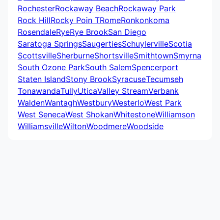
Rochester
Rockaway Beach
Rockaway Park
Rock Hill
Rocky Poin T
Rome
Ronkonkoma
Rosendale
Rye
Rye Brook
San Diego
Saratoga Springs
Saugerties
Schuylerville
Scotia
Scottsville
Sherburne
Shortsville
Smithtown
Smyrna
South Ozone Park
South Salem
Spencerport
Staten Island
Stony Brook
Syracuse
Tecumseh
Tonawanda
Tully
Utica
Valley Stream
Verbank
Walden
Wantagh
Westbury
Westerlo
West Park
West Seneca
West Shokan
Whitestone
Williamson
Williamsville
Wilton
Woodmere
Woodside