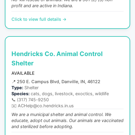
profit and are active in Indiana.
Click to view full details →
Hendricks Co. Animal Control
Shelter
AVAILABLE
📍
250 E. Campus Blvd, Danville, IN, 46122
Type:
Shelter
Species:
cats, dogs, livestock, exoctics, wildlife
📞
(317) 745-9250
✉️
ACHelp@co.hendricks.in.us
We are a municipal shelter and animal control. We
educate, adopt out animals. Our animals are vaccinated
and sterilized before adopting.