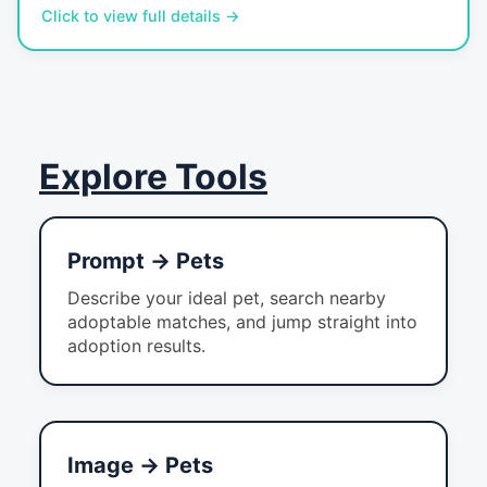
Click to view full details →
Explore Tools
Prompt → Pets
Describe your ideal pet, search nearby
adoptable matches, and jump straight into
adoption results.
Image → Pets