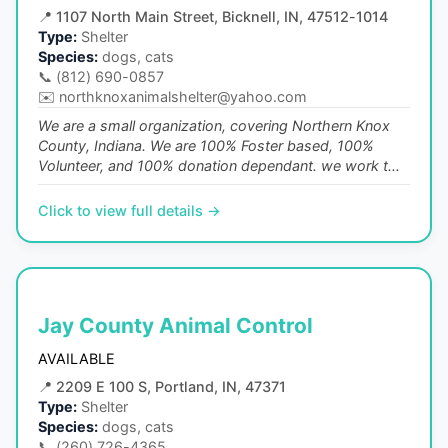
📍
1107 North Main Street, Bicknell, IN, 47512-1014
Type:
Shelter
Species:
dogs, cats
📞
(812) 690-0857
✉️
northknoxanimalshelter@yahoo.com
We are a small organization, covering Northern Knox
County, Indiana. We are 100% Foster based, 100%
Volunteer, and 100% donation dependant. we work t...
Click to view full details →
Jay County Animal Control
AVAILABLE
📍
2209 E 100 S, Portland, IN, 47371
Type:
Shelter
Species:
dogs, cats
📞
(260) 726-4365