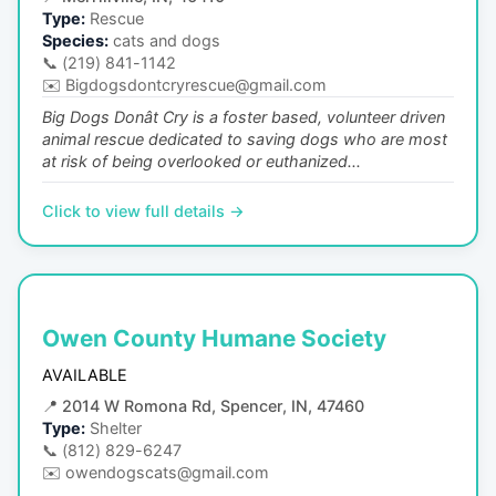
Type:
Rescue
Species:
cats and dogs
📞
(219) 841-1142
✉️
Bigdogsdontcryrescue@gmail.com
Big Dogs Donât Cry is a foster based, volunteer driven
animal rescue dedicated to saving dogs who are most
at risk of being overlooked or euthanized...
Click to view full details →
Owen County Humane Society
AVAILABLE
📍
2014 W Romona Rd, Spencer, IN, 47460
Type:
Shelter
📞
(812) 829-6247
✉️
owendogscats@gmail.com