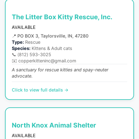
The Litter Box Kitty Rescue, Inc.
AVAILABLE
📍
PO BOX 3, Taylorsville, IN, 47280
Type:
Rescue
Species:
Kittens & Adult cats
📞
(812) 593-3025
✉️
copperkitteninc@gmail.com
A sanctuary for rescue kitties and spay-neuter
advocate.
Click to view full details →
North Knox Animal Shelter
AVAILABLE