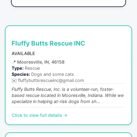
Fluffy Butts Rescue INC
AVAILABLE
📍
Mooresville, IN, 46158
Type:
Rescue
Species:
Dogs and some cats
✉️
fluffybuttsrescueinc@gmail.com
Fluffy Butts Rescue, Inc. is a volunteer-run, foster-
based rescue located in Mooresville, Indiana. While we
specialize in helping at-risk dogs from sh...
Click to view full details →