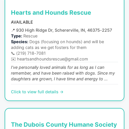
Hearts and Hounds Rescue
AVAILABLE
📍
930 High Ridge Dr, Schererville, IN, 46375-2257
Type:
Rescue
Species:
Dogs (focusing on hounds) and will be
adding cats as we get fosters for them
📞
(219) 718-7081
✉️
heartsandhoundsrescue@gmail.com
I've personally loved animals for as long as I can
remember, and have been raised with dogs. Since my
daughters are grown, I have time and energy to ...
Click to view full details →
The Dubois County Humane Society