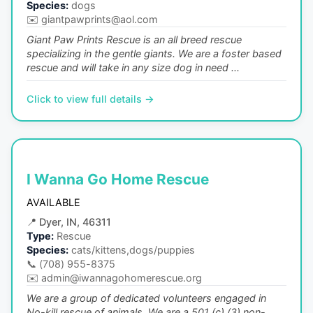
Species:
dogs
✉️
giantpawprints@aol.com
Giant Paw Prints Rescue is an all breed rescue
specializing in the gentle giants. We are a foster based
rescue and will take in any size dog in need ...
Click to view full details →
I Wanna Go Home Rescue
AVAILABLE
📍
Dyer, IN, 46311
Type:
Rescue
Species:
cats/kittens,dogs/puppies
📞
(708) 955-8375
✉️
admin@iwannagohomerescue.org
We are a group of dedicated volunteers engaged in
No-kill rescue of animals. We are a 501 (c) (3) non-