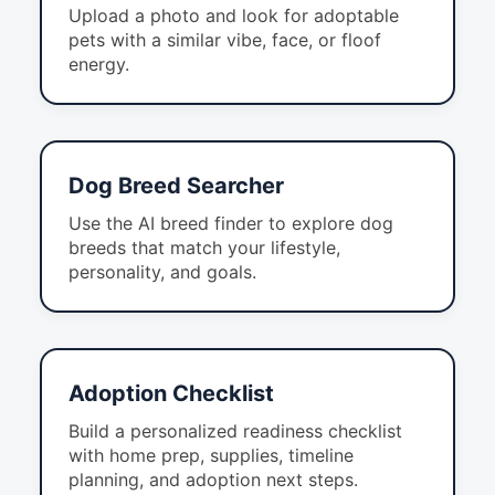
Upload a photo and look for adoptable
pets with a similar vibe, face, or floof
energy.
Dog Breed Searcher
Use the AI breed finder to explore dog
breeds that match your lifestyle,
personality, and goals.
Adoption Checklist
Build a personalized readiness checklist
with home prep, supplies, timeline
planning, and adoption next steps.