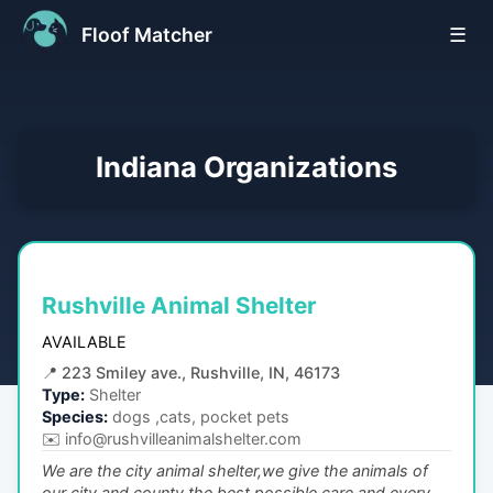
Floof Matcher
☰
Indiana
Organizations
Rushville Animal Shelter
AVAILABLE
📍
223 Smiley ave., Rushville, IN, 46173
Type:
Shelter
Species:
dogs ,cats, pocket pets
✉️
info@rushvilleanimalshelter.com
We are the city animal shelter,we give the animals of
our city and county the best possible care,and every