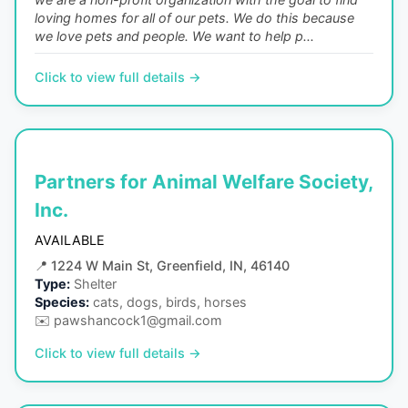
loving homes for all of our pets. We do this because
we love pets and people. We want to help p...
Click to view full details →
Partners for Animal Welfare Society,
Inc.
AVAILABLE
📍
1224 W Main St, Greenfield, IN, 46140
Type:
Shelter
Species:
cats, dogs, birds, horses
✉️
pawshancock1@gmail.com
Click to view full details →