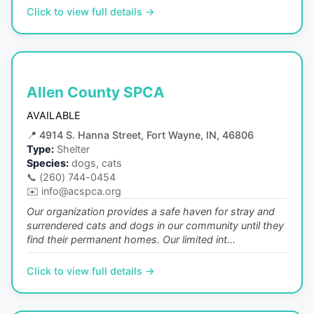
Click to view full details →
Allen County SPCA
AVAILABLE
📍
4914 S. Hanna Street, Fort Wayne, IN, 46806
Type:
Shelter
Species:
dogs, cats
📞
(260) 744-0454
✉️
info@acspca.org
Our organization provides a safe haven for stray and
surrendered cats and dogs in our community until they
find their permanent homes. Our limited int...
Click to view full details →