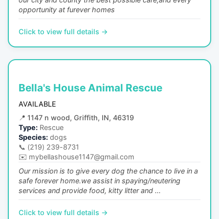
opportunity at furever homes
Click to view full details →
Bella's House Animal Rescue
AVAILABLE
📍
1147 n wood, Griffith, IN, 46319
Type:
Rescue
Species:
dogs
📞
(219) 239-8731
✉️
mybellashouse1147@gmail.com
Our mission is to give every dog the chance to live in a
safe forever home.we assist in spaying/neutering
services and provide food, kitty litter and ...
Click to view full details →