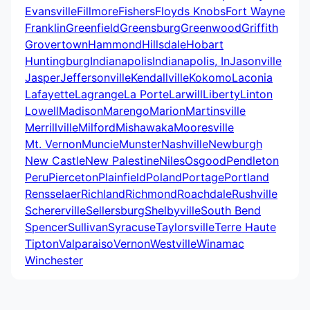
Evansville
Fillmore
Fishers
Floyds Knobs
Fort Wayne
Franklin
Greenfield
Greensburg
Greenwood
Griffith
Grovertown
Hammond
Hillsdale
Hobart
Huntingburg
Indianapolis
Indianapolis, In
Jasonville
Jasper
Jeffersonville
Kendallville
Kokomo
Laconia
Lafayette
Lagrange
La Porte
Larwill
Liberty
Linton
Lowell
Madison
Marengo
Marion
Martinsville
Merrillville
Milford
Mishawaka
Mooresville
Mt. Vernon
Muncie
Munster
Nashville
Newburgh
New Castle
New Palestine
Niles
Osgood
Pendleton
Peru
Pierceton
Plainfield
Poland
Portage
Portland
Rensselaer
Richland
Richmond
Roachdale
Rushville
Schererville
Sellersburg
Shelbyville
South Bend
Spencer
Sullivan
Syracuse
Taylorsville
Terre Haute
Tipton
Valparaiso
Vernon
Westville
Winamac
Winchester