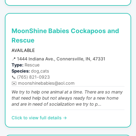
MoonShine Babies Cockapoos and
Rescue
AVAILABLE
📍
1444 Indiana Ave., Connersville, IN, 47331
Type:
Rescue
Species:
dog,cats
📞
(765) 821-0923
✉️
moonshinebabies@aol.com
We try to help one animal at a time. There are so many
that need help but not always ready for a new home
and are in need of socialization we try to p...
Click to view full details →