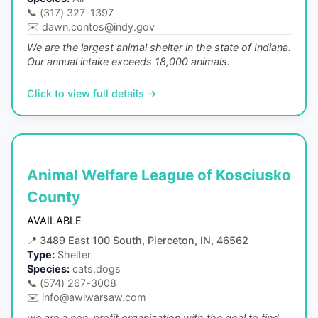
📞
(317) 327-1397
✉️
dawn.contos@indy.gov
We are the largest animal shelter in the state of Indiana.
Our annual intake exceeds 18,000 animals.
Click to view full details →
Animal Welfare League of Kosciusko
County
AVAILABLE
📍
3489 East 100 South, Pierceton, IN, 46562
Type:
Shelter
Species:
cats,dogs
📞
(574) 267-3008
✉️
info@awlwarsaw.com
we are a non-profit organization with the goal to find