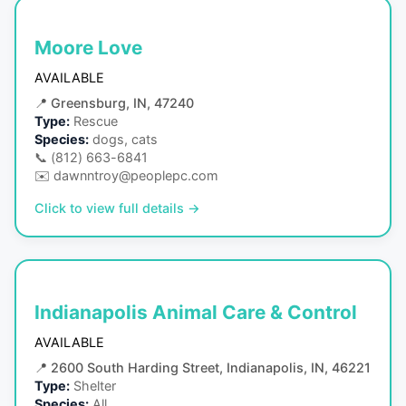
Moore Love
AVAILABLE
📍
Greensburg, IN, 47240
Type:
Rescue
Species:
dogs, cats
📞
(812) 663-6841
✉️
dawnntroy@peoplepc.com
Click to view full details →
Indianapolis Animal Care & Control
AVAILABLE
📍
2600 South Harding Street, Indianapolis, IN, 46221
Type:
Shelter
Species:
All