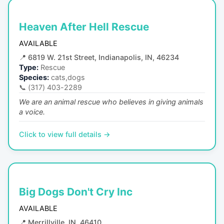
Heaven After Hell Rescue
AVAILABLE
📍
6819 W. 21st Street, Indianapolis, IN, 46234
Type:
Rescue
Species:
cats,dogs
📞
(317) 403-2289
We are an animal rescue who believes in giving animals
a voice.
Click to view full details →
Big Dogs Don't Cry Inc
AVAILABLE
📍
Merrillville, IN, 46410