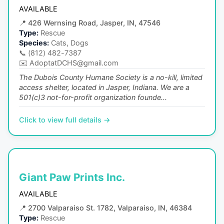
AVAILABLE
📍
426 Wernsing Road, Jasper, IN, 47546
Type:
Rescue
Species:
Cats, Dogs
📞
(812) 482-7387
✉️
AdoptatDCHS@gmail.com
The Dubois County Humane Society is a no-kill, limited
access shelter, located in Jasper, Indiana. We are a
501(c)3 not-for-profit organization founde...
Click to view full details →
Giant Paw Prints Inc.
AVAILABLE
📍
2700 Valparaiso St. 1782, Valparaiso, IN, 46384
Type:
Rescue