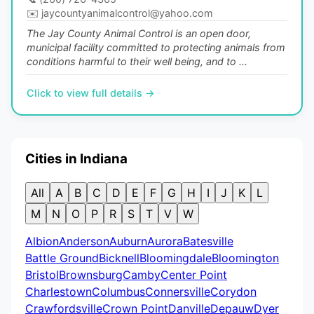
✉️
jaycountyanimalcontrol@yahoo.com
The Jay County Animal Control is an open door,
municipal facility committed to protecting animals from
conditions harmful to their well being, and to ...
Click to view full details →
Cities in Indiana
All
A
B
C
D
E
F
G
H
I
J
K
L
M
N
O
P
R
S
T
V
W
Albion
Anderson
Auburn
Aurora
Batesville
Battle Ground
Bicknell
Bloomingdale
Bloomington
Bristol
Brownsburg
Camby
Center Point
Charlestown
Columbus
Connersville
Corydon
Crawfordsville
Crown Point
Danville
Depauw
Dyer