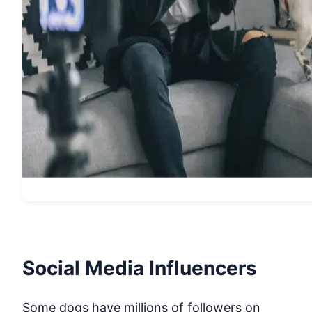
Social Media Influencers
Some dogs have millions of followers on