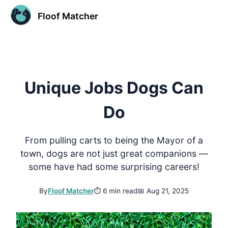
Floof Matcher
Unique Jobs Dogs Can
Do
From pulling carts to being the Mayor of a
town, dogs are not just great companions —
some have had some surprising careers!
By
Floof Matcher
⏱
6 min read
📅
Aug 21, 2025