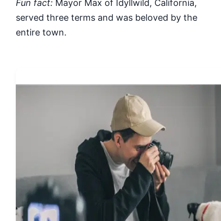
Fun fact:
Mayor Max of Idyllwild, California,
served three terms and was beloved by the
entire town.