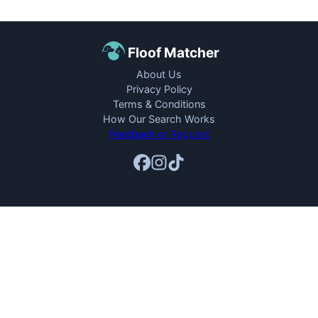
Floof Matcher
About Us
Privacy Policy
Terms & Conditions
How Our Search Works
Feedback or Request