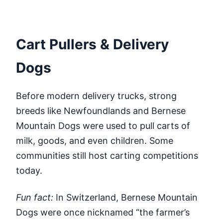
Cart Pullers & Delivery
Dogs
Before modern delivery trucks, strong
breeds like Newfoundlands and Bernese
Mountain Dogs were used to pull carts of
milk, goods, and even children. Some
communities still host carting competitions
today.
Fun fact:
In Switzerland, Bernese Mountain
Dogs were once nicknamed “the farmer’s