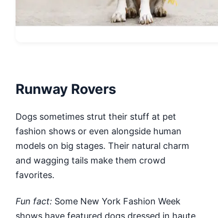
Runway Rovers
Dogs sometimes strut their stuff at pet
fashion shows or even alongside human
models on big stages. Their natural charm
and wagging tails make them crowd
favorites.
Fun fact:
Some New York Fashion Week
shows have featured dogs dressed in haute