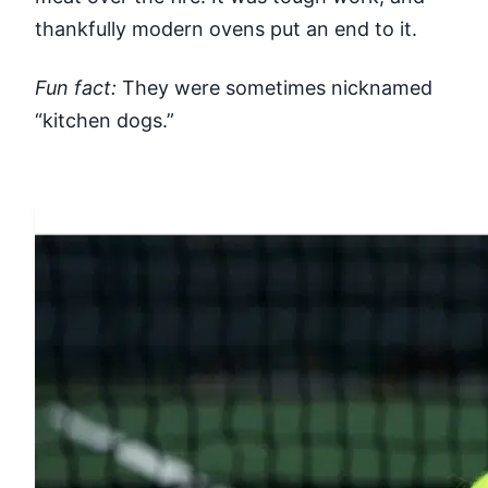
thankfully modern ovens put an end to it.
Fun fact:
They were sometimes nicknamed
“kitchen dogs.”