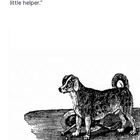
little helper.”