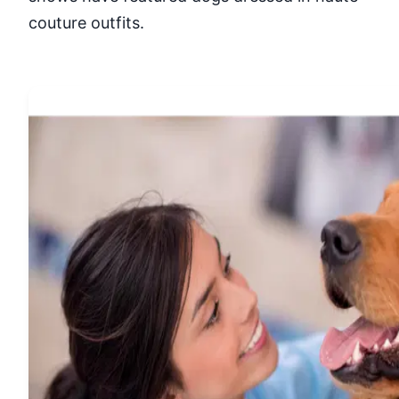
couture outfits.