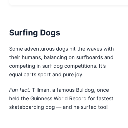
Surfing Dogs
Some adventurous dogs hit the waves with
their humans, balancing on surfboards and
competing in surf dog competitions. It’s
equal parts sport and pure joy.
Fun fact:
Tillman, a famous Bulldog, once
held the Guinness World Record for fastest
skateboarding dog — and he surfed too!