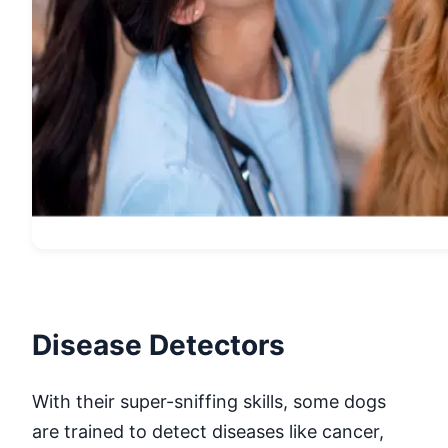
Disease Detectors
With their super-sniffing skills, some dogs
are trained to detect diseases like cancer,