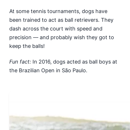
At some tennis tournaments, dogs have
been trained to act as ball retrievers. They
dash across the court with speed and
precision — and probably wish they got to
keep the balls!
Fun fact:
In 2016, dogs acted as ball boys at
the Brazilian Open in São Paulo.