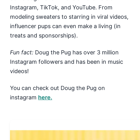
Instagram, TikTok, and YouTube. From
modeling sweaters to starring in viral videos,
influencer pups can even make a living (in
treats and sponsorships).
Fun fact:
Doug the Pug has over 3 million
Instagram followers and has been in music
videos!
You can check out Doug the Pug on
instagram
here.