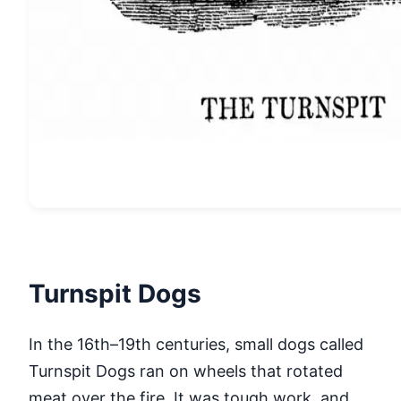
Turnspit Dogs
In the 16th–19th centuries, small dogs called
Turnspit Dogs ran on wheels that rotated
meat over the fire. It was tough work, and