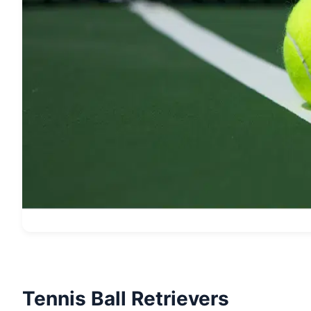
Tennis Ball Retrievers