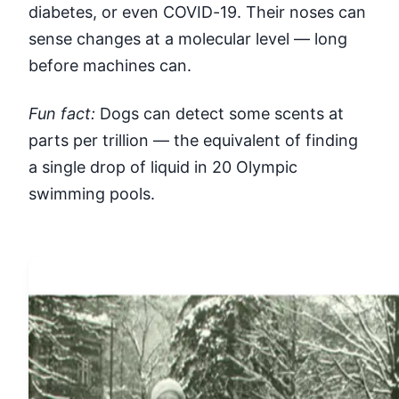
diabetes, or even COVID-19. Their noses can
sense changes at a molecular level — long
before machines can.
Fun fact:
Dogs can detect some scents at
parts per trillion — the equivalent of finding
a single drop of liquid in 20 Olympic
swimming pools.