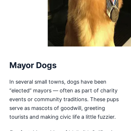
Mayor Dogs
In several small towns, dogs have been
“elected” mayors — often as part of charity
events or community traditions. These pups
serve as mascots of goodwill, greeting
tourists and making civic life a little fuzzier.