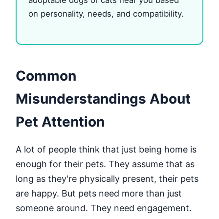
on personality, needs, and compatibility.
Common
Misunderstandings About
Pet Attention
A lot of people think that just being home is
enough for their pets. They assume that as
long as they're physically present, their pets
are happy. But pets need more than just
someone around. They need engagement.