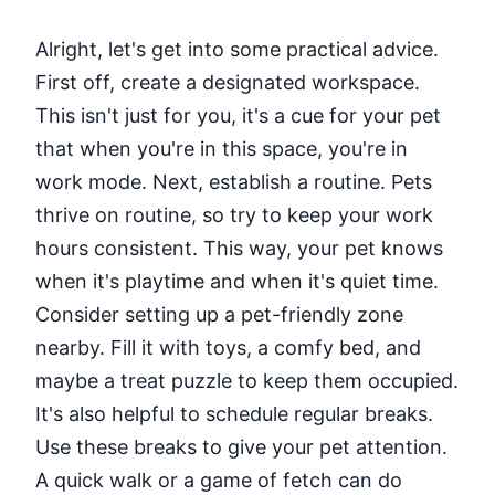
Alright, let's get into some practical advice.
First off, create a designated workspace.
This isn't just for you, it's a cue for your pet
that when you're in this space, you're in
work mode. Next, establish a routine. Pets
thrive on routine, so try to keep your work
hours consistent. This way, your pet knows
when it's playtime and when it's quiet time.
Consider setting up a pet-friendly zone
nearby. Fill it with toys, a comfy bed, and
maybe a treat puzzle to keep them occupied.
It's also helpful to schedule regular breaks.
Use these breaks to give your pet attention.
A quick walk or a game of fetch can do