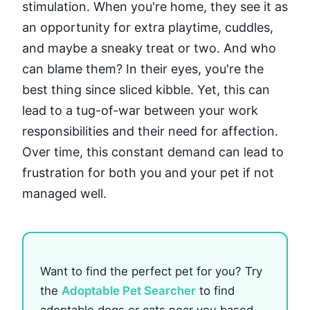
stimulation. When you're home, they see it as
an opportunity for extra playtime, cuddles,
and maybe a sneaky treat or two. And who
can blame them? In their eyes, you're the
best thing since sliced kibble. Yet, this can
lead to a tug-of-war between your work
responsibilities and their need for affection.
Over time, this constant demand can lead to
frustration for both you and your pet if not
managed well.
Want to find the perfect pet for you? Try
the
Adoptable Pet Searcher
to find
adoptable dogs or cats near you based