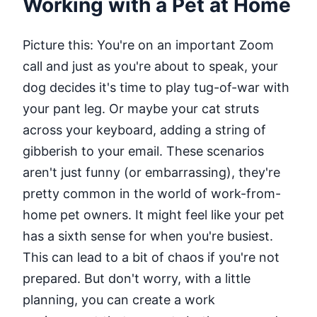
Working with a Pet at Home
Picture this: You're on an important Zoom
call and just as you're about to speak, your
dog decides it's time to play tug-of-war with
your pant leg. Or maybe your cat struts
across your keyboard, adding a string of
gibberish to your email. These scenarios
aren't just funny (or embarrassing), they're
pretty common in the world of work-from-
home pet owners. It might feel like your pet
has a sixth sense for when you're busiest.
This can lead to a bit of chaos if you're not
prepared. But don't worry, with a little
planning, you can create a work