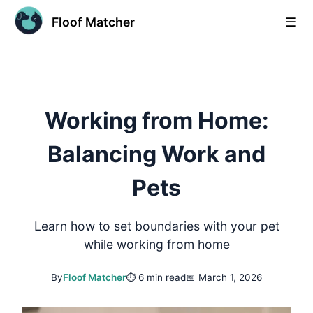
Floof Matcher
☰
Working from Home:
Balancing Work and
Pets
Learn how to set boundaries with your pet
while working from home
By
Floof Matcher
⏱
6 min read
📅
March 1, 2026