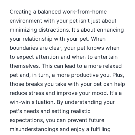
Creating a balanced work-from-home
environment with your pet isn't just about
minimizing distractions. It's about enhancing
your relationship with your pet. When
boundaries are clear, your pet knows when
to expect attention and when to entertain
themselves. This can lead to a more relaxed
pet and, in turn, a more productive you. Plus,
those breaks you take with your pet can help
reduce stress and improve your mood. It's a
win-win situation. By understanding your
pet's needs and setting realistic
expectations, you can prevent future
misunderstandings and enjoy a fulfilling