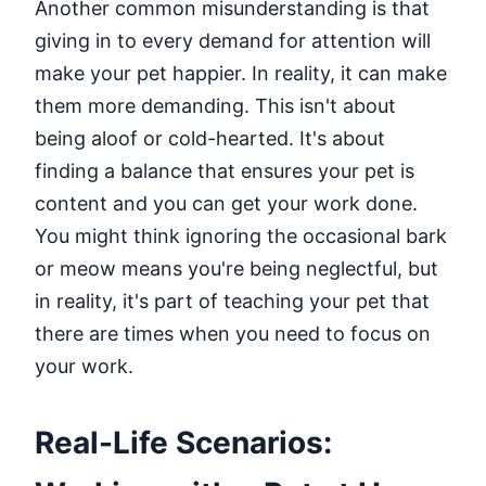
Another common misunderstanding is that
giving in to every demand for attention will
make your pet happier. In reality, it can make
them more demanding. This isn't about
being aloof or cold-hearted. It's about
finding a balance that ensures your pet is
content and you can get your work done.
You might think ignoring the occasional bark
or meow means you're being neglectful, but
in reality, it's part of teaching your pet that
there are times when you need to focus on
your work.
Real-Life Scenarios: