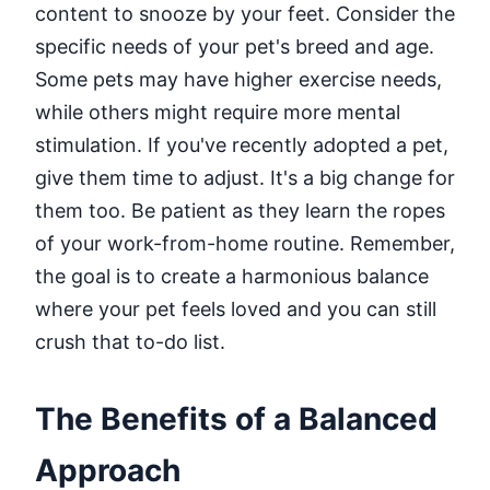
content to snooze by your feet. Consider the
specific needs of your pet's breed and age.
Some pets may have higher exercise needs,
while others might require more mental
stimulation. If you've recently adopted a pet,
give them time to adjust. It's a big change for
them too. Be patient as they learn the ropes
of your work-from-home routine. Remember,
the goal is to create a harmonious balance
where your pet feels loved and you can still
crush that to-do list.
The Benefits of a Balanced
Approach