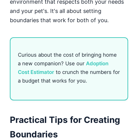
environment that respects both your needs
and your pet's. It's all about setting
boundaries that work for both of you.
Curious about the cost of bringing home
a new companion? Use our
Adoption
Cost Estimator
to crunch the numbers for
a budget that works for you.
Practical Tips for Creating
Boundaries