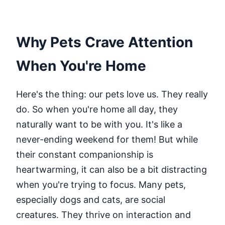
Why Pets Crave Attention
When You're Home
Here's the thing: our pets love us. They really
do. So when you're home all day, they
naturally want to be with you. It's like a
never-ending weekend for them! But while
their constant companionship is
heartwarming, it can also be a bit distracting
when you're trying to focus. Many pets,
especially dogs and cats, are social
creatures. They thrive on interaction and