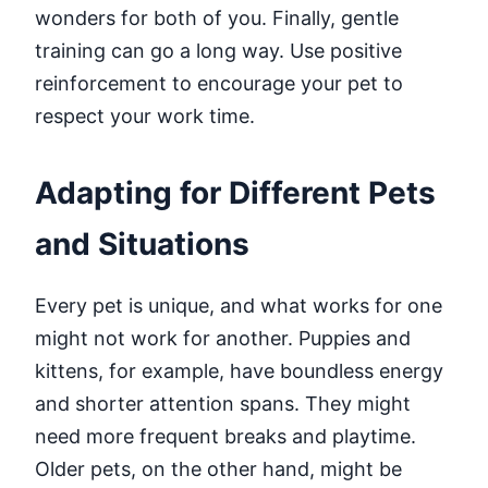
wonders for both of you. Finally, gentle
training can go a long way. Use positive
reinforcement to encourage your pet to
respect your work time.
Adapting for Different Pets
and Situations
Every pet is unique, and what works for one
might not work for another. Puppies and
kittens, for example, have boundless energy
and shorter attention spans. They might
need more frequent breaks and playtime.
Older pets, on the other hand, might be