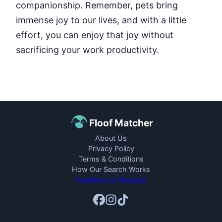
companionship. Remember, pets bring
immense joy to our lives, and with a little
effort, you can enjoy that joy without
sacrificing your work productivity.
Floof Matcher
About Us
Privacy Policy
Terms & Conditions
How Our Search Works
Feedback or Request