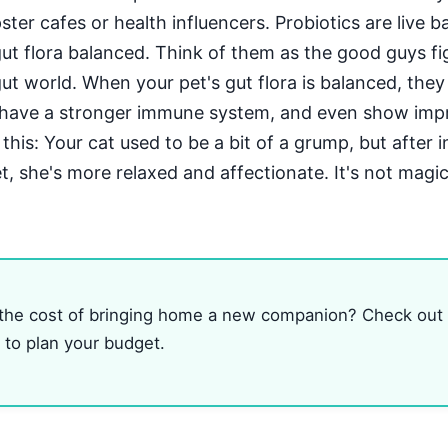
ter cafes or health influencers. Probiotics are live b
gut flora balanced. Think of them as the good guys fi
gut world. When your pet's gut flora is balanced, the
, have a stronger immune system, and even show im
 this: Your cat used to be a bit of a grump, but after 
et, she's more relaxed and affectionate. It's not magic
 the cost of bringing home a new companion? Check out
to plan your budget.