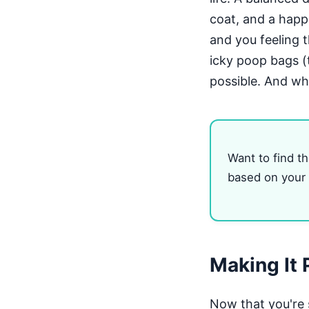
coat, and a happi
and you feeling t
icky poop bags (t
possible. And wh
Want to find th
based on your l
Making It 
Now that you're 