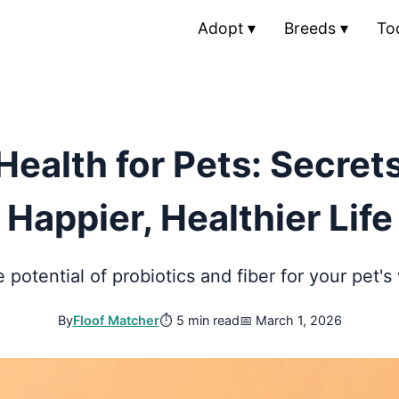
Adopt
▾
Breeds
▾
To
Health for Pets: Secrets
Happier, Healthier Life
 potential of probiotics and fiber for your pet's
By
Floof Matcher
⏱
5 min read
📅
March 1, 2026