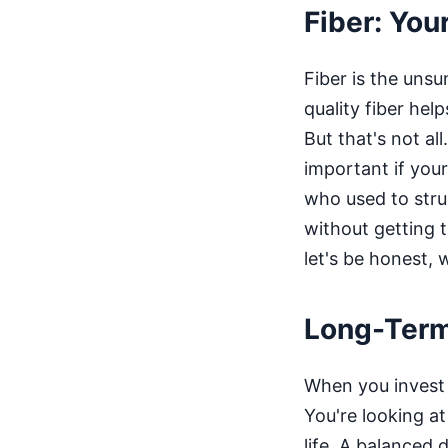
Fiber: You
Fiber is the unsu
quality fiber hel
But that's not a
important if you
who used to strug
without getting t
let's be honest, 
Long-Term 
When you invest i
You're looking at
life. A balanced d