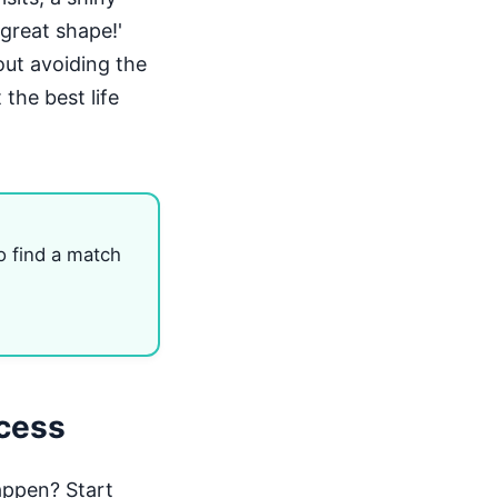
 great shape!'
out avoiding the
 the best life
o find a match
ccess
appen? Start