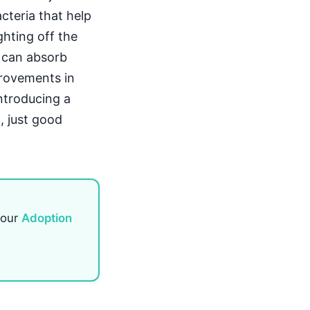
acteria that help
ghting off the
y can absorb
provements in
introducing a
, just good
 our
Adoption