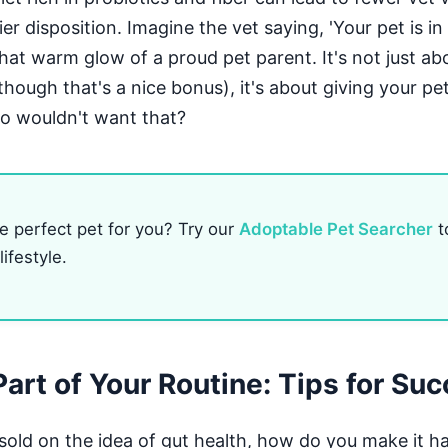
er disposition. Imagine the vet saying, 'Your pet is in
hat warm glow of a proud pet parent. It's not just ab
hough that's a nice bonus), it's about giving your pet
o wouldn't want that?
e perfect pet for you? Try our
Adoptable Pet Searcher
t
ifestyle.
Part of Your Routine: Tips for Su
sold on the idea of gut health, how do you make it h