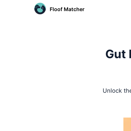
Floof Matcher
Gut 
Unlock the