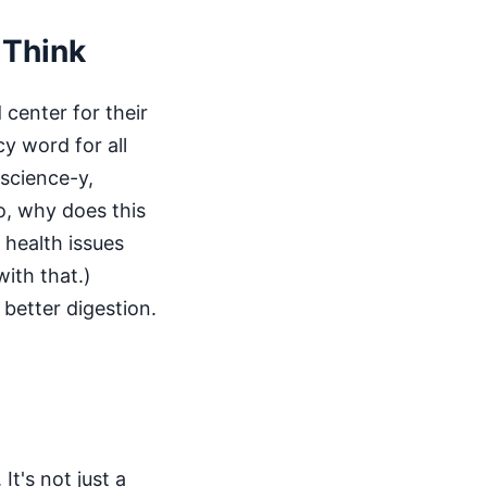
 Think
 center for their
y word for all
 science-y,
So, why does this
 health issues
ith that.)
 better digestion.
It's not just a