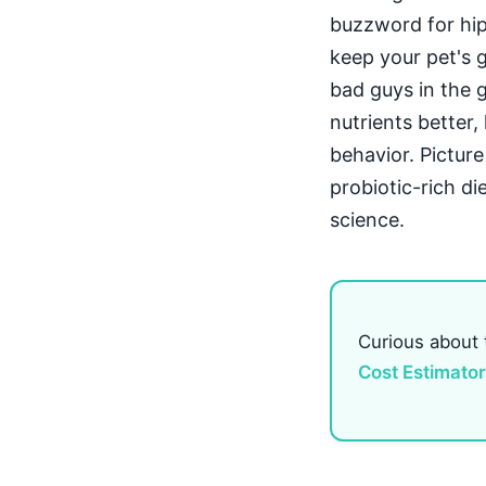
buzzword for hips
keep your pet's 
bad guys in the 
nutrients better
behavior. Picture
probiotic-rich di
science.
Curious about
Cost Estimator