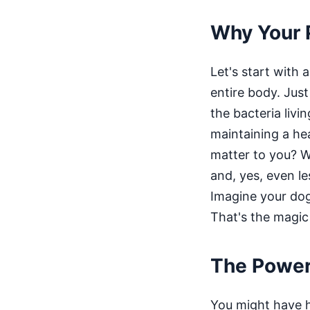
Why Your 
Let's start with 
entire body. Just
the bacteria livi
maintaining a hea
matter to you? We
and, yes, even l
Imagine your dog 
That's the magic
The Power 
You might have he