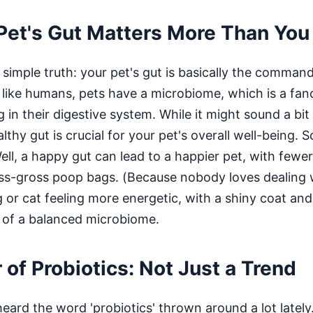
Pet's Gut Matters More Than You
a simple truth: your pet's gut is basically the command
 like humans, pets have a microbiome, which is a fanc
ng in their digestive system. While it might sound a bit
lthy gut is crucial for your pet's overall well-being. 
ll, a happy gut can lead to a happier pet, with fewer
ess-gross poop bags. (Because nobody loves dealing w
or cat feeling more energetic, with a shiny coat and
 of a balanced microbiome.
of Probiotics: Not Just a Trend
ard the word 'probiotics' thrown around a lot lately. 