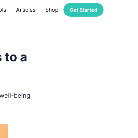
ols
Articles
Shop
Get Started
 to a
 well-being