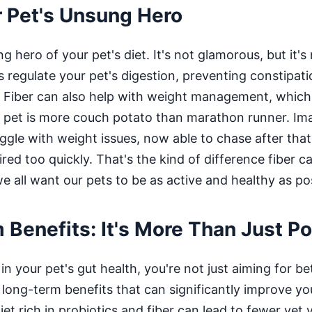
r Pet's Unsung Hero
ng hero of your pet's diet. It's not glamorous, but it'
ps regulate your pet's digestion, preventing constipati
ll. Fiber can also help with weight management, which
r pet is more couch potato than marathon runner. Im
gle with weight issues, now able to chase after that 
ired too quickly. That's the kind of difference fiber 
we all want our pets to be as active and healthy as po
Benefits: It's More Than Just P
n your pet's gut health, you're not just aiming for be
 long-term benefits that can significantly improve you
iet rich in probiotics and fiber can lead to fewer vet v