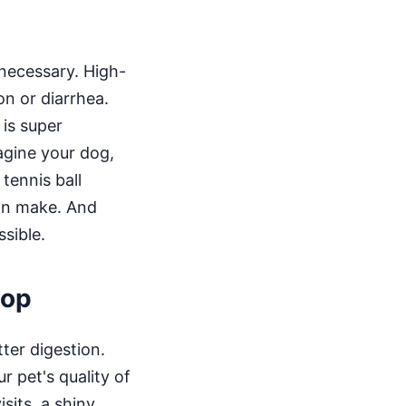
s necessary. High-
on or diarrhea.
 is super
agine your dog,
tennis ball
can make. And
ssible.
oop
tter digestion.
r pet's quality of
isits, a shiny