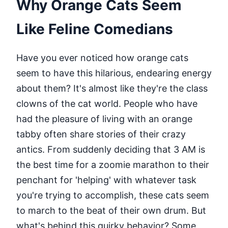
Why Orange Cats Seem
Like Feline Comedians
Have you ever noticed how orange cats
seem to have this hilarious, endearing energy
about them? It's almost like they're the class
clowns of the cat world. People who have
had the pleasure of living with an orange
tabby often share stories of their crazy
antics. From suddenly deciding that 3 AM is
the best time for a zoomie marathon to their
penchant for 'helping' with whatever task
you're trying to accomplish, these cats seem
to march to the beat of their own drum. But
what's behind this quirky behavior? Some