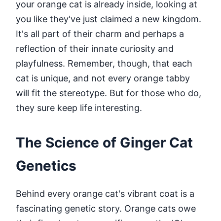
your orange cat is already inside, looking at
you like they've just claimed a new kingdom.
It's all part of their charm and perhaps a
reflection of their innate curiosity and
playfulness. Remember, though, that each
cat is unique, and not every orange tabby
will fit the stereotype. But for those who do,
they sure keep life interesting.
The Science of Ginger Cat
Genetics
Behind every orange cat's vibrant coat is a
fascinating genetic story. Orange cats owe