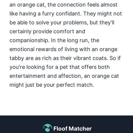
an orange cat, the connection feels almost
like having a furry confidant. They might not
be able to solve your problems, but they'll
certainly provide comfort and
companionship. In the long run, the
emotional rewards of living with an orange
tabby are as rich as their vibrant coats. So if
you're looking for a pet that offers both
entertainment and affection, an orange cat
might just be your perfect match.
Floof Matcher