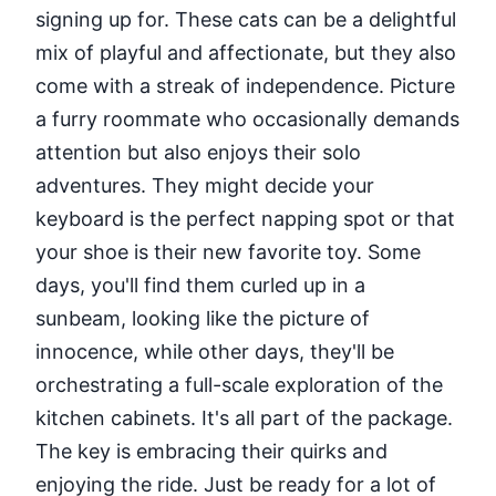
signing up for. These cats can be a delightful
mix of playful and affectionate, but they also
come with a streak of independence. Picture
a furry roommate who occasionally demands
attention but also enjoys their solo
adventures. They might decide your
keyboard is the perfect napping spot or that
your shoe is their new favorite toy. Some
days, you'll find them curled up in a
sunbeam, looking like the picture of
innocence, while other days, they'll be
orchestrating a full-scale exploration of the
kitchen cabinets. It's all part of the package.
The key is embracing their quirks and
enjoying the ride. Just be ready for a lot of