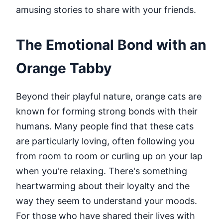
amusing stories to share with your friends.
The Emotional Bond with an
Orange Tabby
Beyond their playful nature, orange cats are
known for forming strong bonds with their
humans. Many people find that these cats
are particularly loving, often following you
from room to room or curling up on your lap
when you're relaxing. There's something
heartwarming about their loyalty and the
way they seem to understand your moods.
For those who have shared their lives with