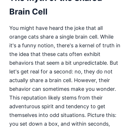
Brain Cell
You might have heard the joke that all
orange cats share a single brain cell. While
it's a funny notion, there's a kernel of truth in
the idea that these cats often exhibit
behaviors that seem a bit unpredictable. But
let's get real for a second: no, they do not
actually share a brain cell. However, their
behavior can sometimes make you wonder.
This reputation likely stems from their
adventurous spirit and tendency to get
themselves into odd situations. Picture this:
you set down a box, and within seconds,