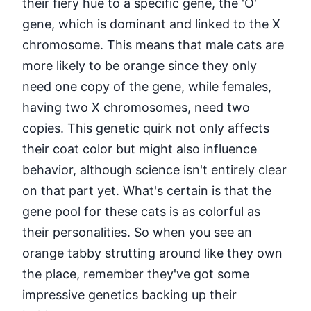
their fiery hue to a specific gene, the 'O'
gene, which is dominant and linked to the X
chromosome. This means that male cats are
more likely to be orange since they only
need one copy of the gene, while females,
having two X chromosomes, need two
copies. This genetic quirk not only affects
their coat color but might also influence
behavior, although science isn't entirely clear
on that part yet. What's certain is that the
gene pool for these cats is as colorful as
their personalities. So when you see an
orange tabby strutting around like they own
the place, remember they've got some
impressive genetics backing up their