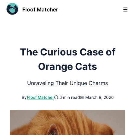
Floof Matcher
☰
The Curious Case of
Orange Cats
Unraveling Their Unique Charms
By
Floof Matcher
⏱
6 min read
📅
March 9, 2026