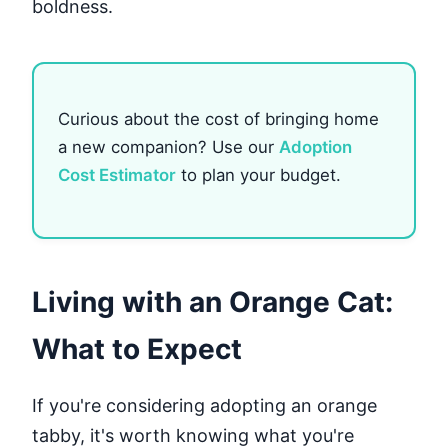
boldness.
Curious about the cost of bringing home
a new companion? Use our
Adoption
Cost Estimator
to plan your budget.
Living with an Orange Cat:
What to Expect
If you're considering adopting an orange
tabby, it's worth knowing what you're