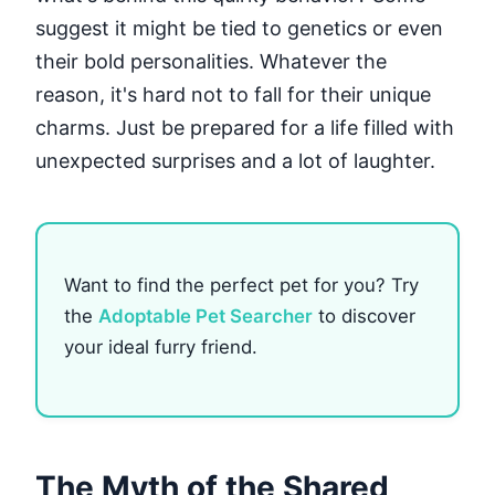
suggest it might be tied to genetics or even
their bold personalities. Whatever the
reason, it's hard not to fall for their unique
charms. Just be prepared for a life filled with
unexpected surprises and a lot of laughter.
Want to find the perfect pet for you? Try
the
Adoptable Pet Searcher
to discover
your ideal furry friend.
The Myth of the Shared