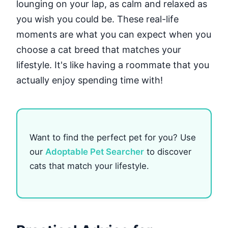
lounging on your lap, as calm and relaxed as
you wish you could be. These real-life
moments are what you can expect when you
choose a cat breed that matches your
lifestyle. It's like having a roommate that you
actually enjoy spending time with!
Want to find the perfect pet for you? Use
our
Adoptable Pet Searcher
to discover
cats that match your lifestyle.