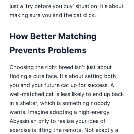
just a 'try before you buy' situation; it's about
making sure you and the cat click.
How Better Matching
Prevents Problems
Choosing the right breed isn't just about
finding a cute face. It's about setting both
you and your future cat up for success. A
well-matched cat is less likely to end up back
in a shelter, which is something nobody
wants. Imagine adopting a high-energy
Abyssinian only to realize your idea of
exercise is lifting the remote. Not exactly a