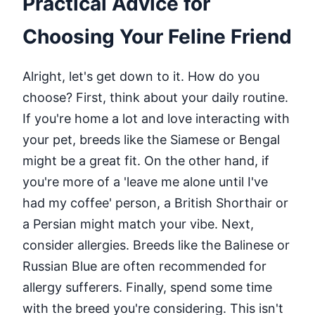
Practical Advice for
Choosing Your Feline Friend
Alright, let's get down to it. How do you
choose? First, think about your daily routine.
If you're home a lot and love interacting with
your pet, breeds like the Siamese or Bengal
might be a great fit. On the other hand, if
you're more of a 'leave me alone until I've
had my coffee' person, a British Shorthair or
a Persian might match your vibe. Next,
consider allergies. Breeds like the Balinese or
Russian Blue are often recommended for
allergy sufferers. Finally, spend some time
with the breed you're considering. This isn't