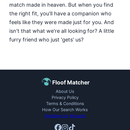
match made in heaven. But when you find
the right fit, you'll have a companion who
feels like they were made just for you. And
isn't that what we're all looking for? A little
furry friend who just 'gets' us?
Floof Matcher
About Us
Privacy Policy
Terms & Conditions
How Our Search Works
Feedback or Request