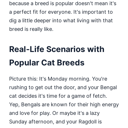
because a breed is popular doesn't mean it's
a perfect fit for everyone. It's important to
dig a little deeper into what living with that
breed is really like.
Real-Life Scenarios with
Popular Cat Breeds
Picture this: It's Monday morning. You're
rushing to get out the door, and your Bengal
cat decides it's time for a game of fetch.
Yep, Bengals are known for their high energy
and love for play. Or maybe it's a lazy
Sunday afternoon, and your Ragdoll is