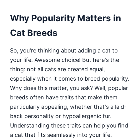
Why Popularity Matters in
Cat Breeds
So, you're thinking about adding a cat to
your life. Awesome choice! But here's the
thing: not all cats are created equal,
especially when it comes to breed popularity.
Why does this matter, you ask? Well, popular
breeds often have traits that make them
particularly appealing, whether that's a laid-
back personality or hypoallergenic fur.
Understanding these traits can help you find
a cat that fits seamlessly into your life.