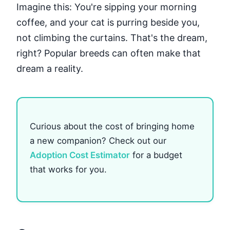
Imagine this: You're sipping your morning
coffee, and your cat is purring beside you,
not climbing the curtains. That's the dream,
right? Popular breeds can often make that
dream a reality.
Curious about the cost of bringing home
a new companion? Check out our
Adoption Cost Estimator
for a budget
that works for you.