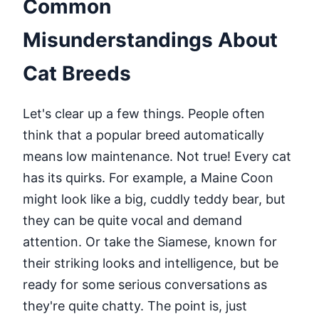
Common
Misunderstandings About
Cat Breeds
Let's clear up a few things. People often
think that a popular breed automatically
means low maintenance. Not true! Every cat
has its quirks. For example, a Maine Coon
might look like a big, cuddly teddy bear, but
they can be quite vocal and demand
attention. Or take the Siamese, known for
their striking looks and intelligence, but be
ready for some serious conversations as
they're quite chatty. The point is, just