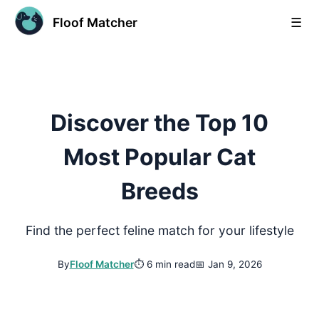
Floof Matcher
☰
Discover the Top 10
Most Popular Cat
Breeds
Find the perfect feline match for your lifestyle
By
Floof Matcher
⏱
6 min read
📅
Jan 9, 2026