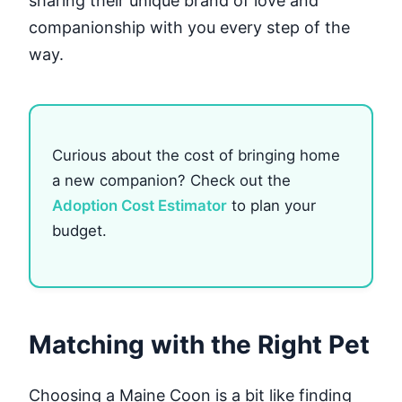
sharing their unique brand of love and
companionship with you every step of the
way.
Curious about the cost of bringing home
a new companion? Check out the
Adoption Cost Estimator
to plan your
budget.
Matching with the Right Pet
Choosing a Maine Coon is a bit like finding