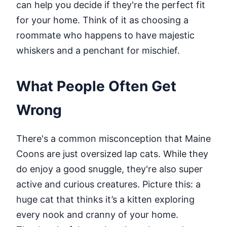
can help you decide if they're the perfect fit
for your home. Think of it as choosing a
roommate who happens to have majestic
whiskers and a penchant for mischief.
What People Often Get
Wrong
There's a common misconception that Maine
Coons are just oversized lap cats. While they
do enjoy a good snuggle, they're also super
active and curious creatures. Picture this: a
huge cat that thinks it’s a kitten exploring
every nook and cranny of your home.