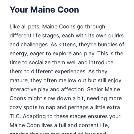
Your Maine Coon
Like all pets, Maine Coons go through
different life stages, each with its own quirks
and challenges. As kittens, they’re bundles of
energy, eager to explore and play. This is the
time to socialize them well and introduce
them to different experiences. As they
mature, they often mellow out but still enjoy
interactive play and affection. Senior Maine
Coons might slow down a bit, needing more
cozy spots to nap and perhaps a little extra
TLC. Adapting to these stages ensures your
Maine Coon lives a full and content life,