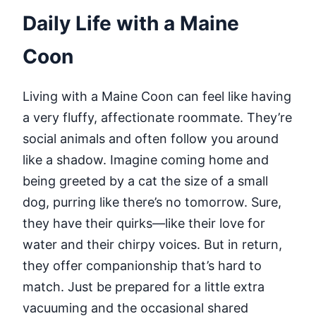
Daily Life with a Maine
Coon
Living with a Maine Coon can feel like having
a very fluffy, affectionate roommate. They’re
social animals and often follow you around
like a shadow. Imagine coming home and
being greeted by a cat the size of a small
dog, purring like there’s no tomorrow. Sure,
they have their quirks—like their love for
water and their chirpy voices. But in return,
they offer companionship that’s hard to
match. Just be prepared for a little extra
vacuuming and the occasional shared