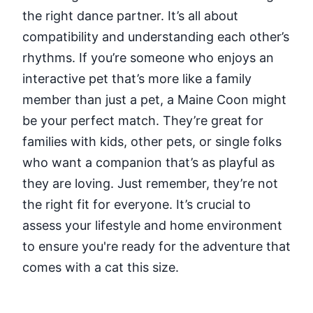
the right dance partner. It’s all about
compatibility and understanding each other’s
rhythms. If you’re someone who enjoys an
interactive pet that’s more like a family
member than just a pet, a Maine Coon might
be your perfect match. They’re great for
families with kids, other pets, or single folks
who want a companion that’s as playful as
they are loving. Just remember, they’re not
the right fit for everyone. It’s crucial to
assess your lifestyle and home environment
to ensure you're ready for the adventure that
comes with a cat this size.