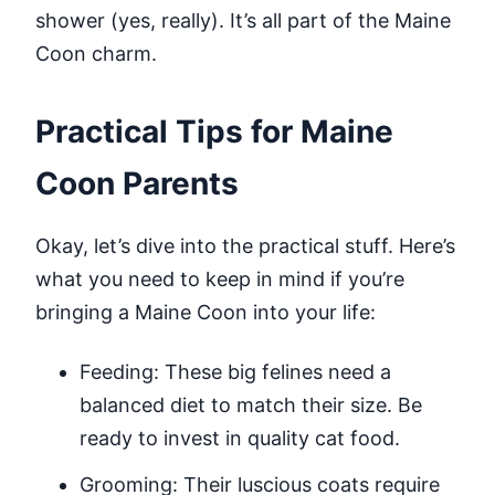
shower (yes, really). It’s all part of the Maine
Coon charm.
Practical Tips for Maine
Coon Parents
Okay, let’s dive into the practical stuff. Here’s
what you need to keep in mind if you’re
bringing a Maine Coon into your life:
Feeding: These big felines need a
balanced diet to match their size. Be
ready to invest in quality cat food.
Grooming: Their luscious coats require