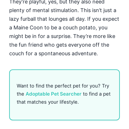
They're playful, yes, but they also need
plenty of mental stimulation. This isn’t just a
lazy furball that lounges all day. If you expect
a Maine Coon to be a couch potato, you
might be in for a surprise. They’re more like
the fun friend who gets everyone off the
couch for a spontaneous adventure.
Want to find the perfect pet for you? Try
the
Adoptable Pet Searcher
to find a pet
that matches your lifestyle.