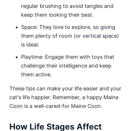
regular brushing to avoid tangles and
keep them looking their best.
Space: They love to explore, so giving
them plenty of room (or vertical space)
is ideal.
Playtime: Engage them with toys that
challenge their intelligence and keep
them active.
These tips can make your life easier and your
cat's life happier. Remember, a happy Maine
Coon is a well-cared-for Maine Coon.
How Life Stages Affect