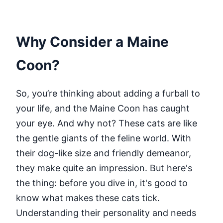
Why Consider a Maine
Coon?
So, you’re thinking about adding a furball to
your life, and the Maine Coon has caught
your eye. And why not? These cats are like
the gentle giants of the feline world. With
their dog-like size and friendly demeanor,
they make quite an impression. But here's
the thing: before you dive in, it's good to
know what makes these cats tick.
Understanding their personality and needs