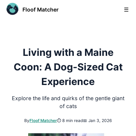
Floof Matcher
☰
Living with a Maine
Coon: A Dog-Sized Cat
Experience
Explore the life and quirks of the gentle giant
of cats
By
Floof Matcher
⏱
8 min read
📅
Jan 3, 2026