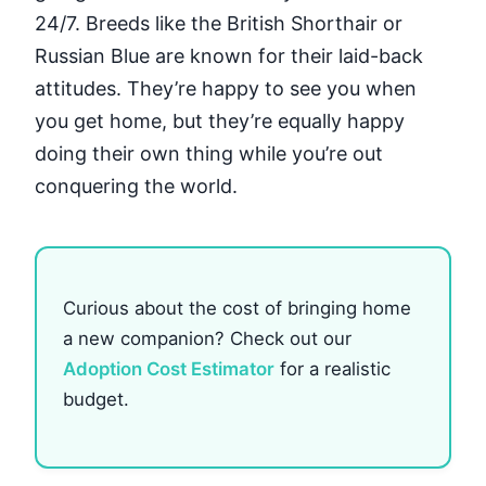
24/7. Breeds like the British Shorthair or
Russian Blue are known for their laid-back
attitudes. They’re happy to see you when
you get home, but they’re equally happy
doing their own thing while you’re out
conquering the world.
Curious about the cost of bringing home
a new companion? Check out our
Adoption Cost Estimator
for a realistic
budget.