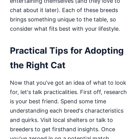
entertaining themselves (and they love to
chat about it later). Each of these breeds
brings something unique to the table, so
consider what fits best with your lifestyle.
Practical Tips for Adopting
the Right Cat
Now that you've got an idea of what to look
for, let's talk practicalities. First off, research
is your best friend. Spend some time
understanding each breed's characteristics
and quirks. Visit local shelters or talk to
breeders to get firsthand insights. Once
you've zeroed in on a potential match,