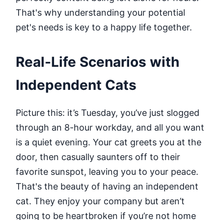
That's why understanding your potential
pet's needs is key to a happy life together.
Real-Life Scenarios with
Independent Cats
Picture this: it’s Tuesday, you’ve just slogged
through an 8-hour workday, and all you want
is a quiet evening. Your cat greets you at the
door, then casually saunters off to their
favorite sunspot, leaving you to your peace.
That's the beauty of having an independent
cat. They enjoy your company but aren’t
going to be heartbroken if you’re not home