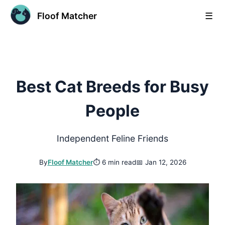
Floof Matcher
☰
Best Cat Breeds for Busy
People
Independent Feline Friends
By
Floof Matcher
⏱
6 min read
📅
Jan 12, 2026