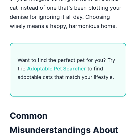
cat instead of one that's been plotting your
demise for ignoring it all day. Choosing
wisely means a happy, harmonious home.
Want to find the perfect pet for you? Try
the
Adoptable Pet Searcher
to find
adoptable cats that match your lifestyle.
Common
Misunderstandings About