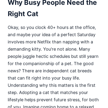
Why Busy People Need the
Right Cat
Okay, so you clock 40+ hours at the office,
and maybe your idea of a perfect Saturday
involves more Netflix than napping with a
demanding kitty. You're not alone. Many
people juggle hectic schedules but still yearn
for the companionship of a pet. The good
news? There are independent cat breeds
that can fit right into your busy life.
Understanding why this matters is the first
step. Adopting a cat that matches your
lifestyle helps prevent future stress, for both
of you. Imagine coming home to a relaxed