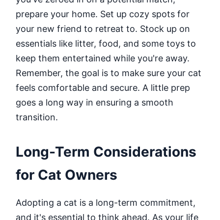
prepare your home. Set up cozy spots for
your new friend to retreat to. Stock up on
essentials like litter, food, and some toys to
keep them entertained while you're away.
Remember, the goal is to make sure your cat
feels comfortable and secure. A little prep
goes a long way in ensuring a smooth
transition.
Long-Term Considerations
for Cat Owners
Adopting a cat is a long-term commitment,
and it's essential to think ahead. As your life