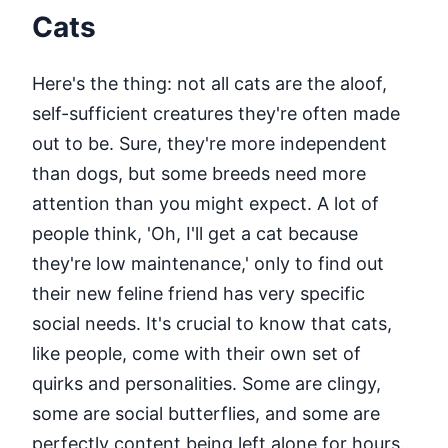
Cats
Here's the thing: not all cats are the aloof,
self-sufficient creatures they're often made
out to be. Sure, they're more independent
than dogs, but some breeds need more
attention than you might expect. A lot of
people think, 'Oh, I'll get a cat because
they're low maintenance,' only to find out
their new feline friend has very specific
social needs. It's crucial to know that cats,
like people, come with their own set of
quirks and personalities. Some are clingy,
some are social butterflies, and some are
perfectly content being left alone for hours.