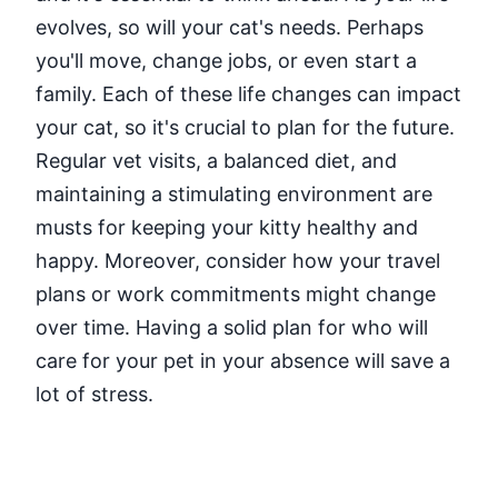
evolves, so will your cat's needs. Perhaps
you'll move, change jobs, or even start a
family. Each of these life changes can impact
your cat, so it's crucial to plan for the future.
Regular vet visits, a balanced diet, and
maintaining a stimulating environment are
musts for keeping your kitty healthy and
happy. Moreover, consider how your travel
plans or work commitments might change
over time. Having a solid plan for who will
care for your pet in your absence will save a
lot of stress.