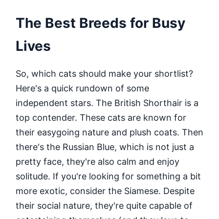
The Best Breeds for Busy
Lives
So, which cats should make your shortlist?
Here's a quick rundown of some
independent stars. The British Shorthair is a
top contender. These cats are known for
their easygoing nature and plush coats. Then
there's the Russian Blue, which is not just a
pretty face, they're also calm and enjoy
solitude. If you're looking for something a bit
more exotic, consider the Siamese. Despite
their social nature, they're quite capable of