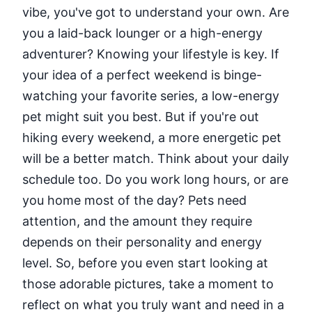
vibe, you've got to understand your own. Are
you a laid-back lounger or a high-energy
adventurer? Knowing your lifestyle is key. If
your idea of a perfect weekend is binge-
watching your favorite series, a low-energy
pet might suit you best. But if you're out
hiking every weekend, a more energetic pet
will be a better match. Think about your daily
schedule too. Do you work long hours, or are
you home most of the day? Pets need
attention, and the amount they require
depends on their personality and energy
level. So, before you even start looking at
those adorable pictures, take a moment to
reflect on what you truly want and need in a