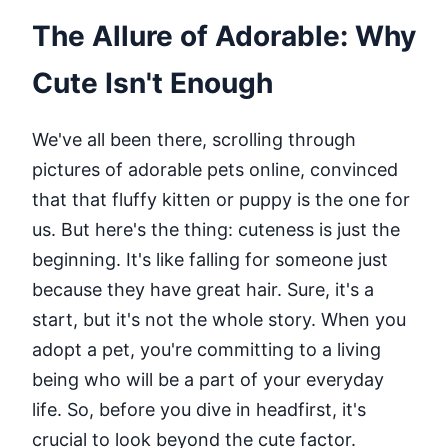
The Allure of Adorable: Why
Cute Isn't Enough
We've all been there, scrolling through
pictures of adorable pets online, convinced
that that fluffy kitten or puppy is the one for
us. But here's the thing: cuteness is just the
beginning. It's like falling for someone just
because they have great hair. Sure, it's a
start, but it's not the whole story. When you
adopt a pet, you're committing to a living
being who will be a part of your everyday
life. So, before you dive in headfirst, it's
crucial to look beyond the cute factor.