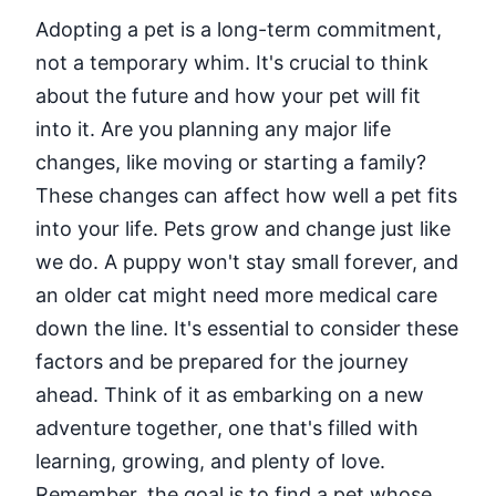
Adopting a pet is a long-term commitment,
not a temporary whim. It's crucial to think
about the future and how your pet will fit
into it. Are you planning any major life
changes, like moving or starting a family?
These changes can affect how well a pet fits
into your life. Pets grow and change just like
we do. A puppy won't stay small forever, and
an older cat might need more medical care
down the line. It's essential to consider these
factors and be prepared for the journey
ahead. Think of it as embarking on a new
adventure together, one that's filled with
learning, growing, and plenty of love.
Remember, the goal is to find a pet whose