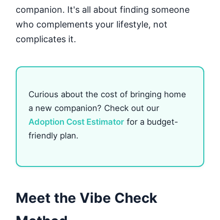
companion. It's all about finding someone
who complements your lifestyle, not
complicates it.
Curious about the cost of bringing home
a new companion? Check out our
Adoption Cost Estimator
for a budget-
friendly plan.
Meet the Vibe Check