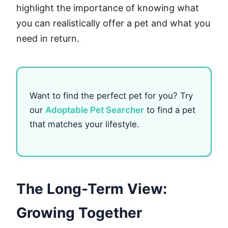
highlight the importance of knowing what
you can realistically offer a pet and what you
need in return.
Want to find the perfect pet for you? Try
our
Adoptable Pet Searcher
to find a pet
that matches your lifestyle.
The Long-Term View:
Growing Together