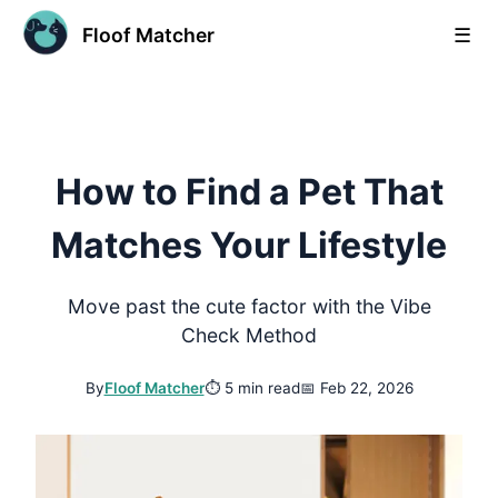
Floof Matcher
☰
How to Find a Pet That
Matches Your Lifestyle
Move past the cute factor with the Vibe
Check Method
By
Floof Matcher
⏱
5 min read
📅
Feb 22, 2026