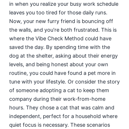
in when you realize your busy work schedule
leaves you too tired for those daily runs.
Now, your new furry friend is bouncing off
the walls, and you're both frustrated. This is
where the Vibe Check Method could have
saved the day. By spending time with the
dog at the shelter, asking about their energy
levels, and being honest about your own
routine, you could have found a pet more in
tune with your lifestyle. Or consider the story
of someone adopting a cat to keep them
company during their work-from-home
hours. They chose a cat that was calm and
independent, perfect for a household where
quiet focus is necessary. These scenarios