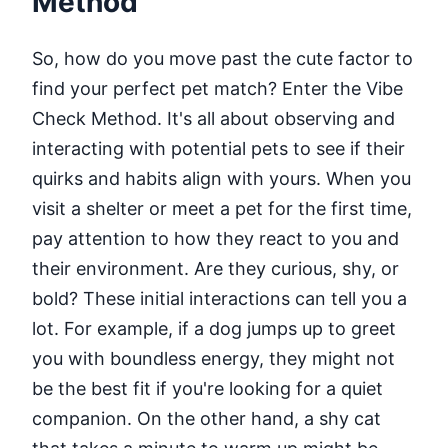
Method
So, how do you move past the cute factor to
find your perfect pet match? Enter the Vibe
Check Method. It's all about observing and
interacting with potential pets to see if their
quirks and habits align with yours. When you
visit a shelter or meet a pet for the first time,
pay attention to how they react to you and
their environment. Are they curious, shy, or
bold? These initial interactions can tell you a
lot. For example, if a dog jumps up to greet
you with boundless energy, they might not
be the best fit if you're looking for a quiet
companion. On the other hand, a shy cat