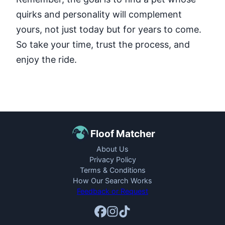
quirks and personality will complement
yours, not just today but for years to come.
So take your time, trust the process, and
enjoy the ride.
Floof Matcher
About Us
Privacy Policy
Terms & Conditions
How Our Search Works
Feedback or Request