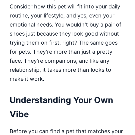
Consider how this pet will fit into your daily
routine, your lifestyle, and yes, even your
emotional needs. You wouldn't buy a pair of
shoes just because they look good without
trying them on first, right? The same goes
for pets. They're more than just a pretty
face. They're companions, and like any
relationship, it takes more than looks to
make it work.
Understanding Your Own
Vibe
Before you can find a pet that matches your