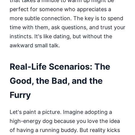
that takes a minute to warm up might be
perfect for someone who appreciates a
more subtle connection. The key is to spend
time with them, ask questions, and trust your
instincts. It's like dating, but without the
awkward small talk.
Real-Life Scenarios: The
Good, the Bad, and the
Furry
Let's paint a picture. Imagine adopting a
high-energy dog because you love the idea
of having a running buddy. But reality kicks